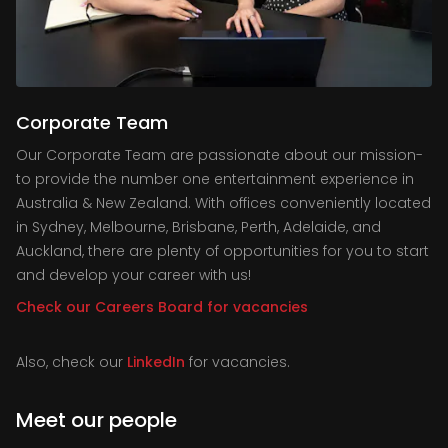
Corporate Team
Our Corporate Team are passionate about our mission-
to provide the number one entertainment experience in
Australia & New Zealand. With offices conveniently located
in Sydney, Melbourne, Brisbane, Perth, Adelaide, and
Auckland, there are plenty of opportunities for you to start
and develop your career with us!
Check our Careers Board for vacancies
Also, check our
LinkedIn
for vacancies.
Meet our people