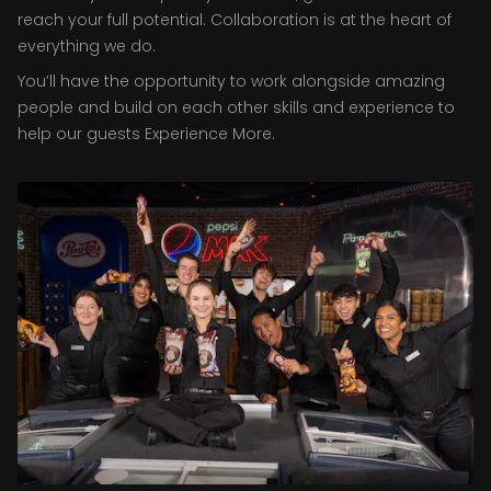
reach your full potential. Collaboration is at the heart of
everything we do.
You’ll have the opportunity to work alongside amazing
people and build on each other skills and experience to
help our guests Experience More.