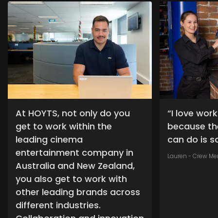
At HOYTS, not only do you
“I love wor
get to work within the
because th
leading cinema
can do is so
entertainment company in
Lauren - Crew M
Australia and New Zealand,
you also get to work with
other leading brands across
different industries.