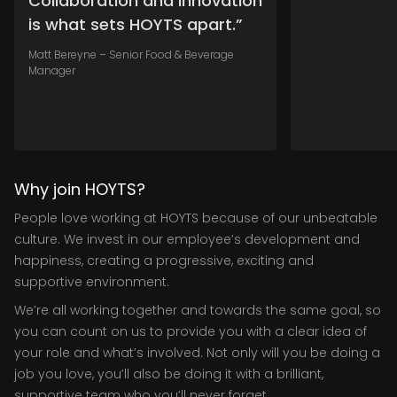
Collaboration and innovation
is what sets HOYTS apart.”
Matt Bereyne – Senior Food & Beverage
Manager
Why join HOYTS?
People love working at HOYTS because of our unbeatable
culture. We invest in our employee’s development and
happiness, creating a progressive, exciting and
supportive environment.
We’re all working together and towards the same goal, so
you can count on us to provide you with a clear idea of
your role and what’s involved. Not only will you be doing a
job you love, you’ll also be doing it with a brilliant,
supportive team who you’ll never forget.