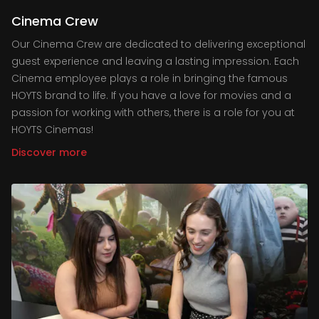
Cinema Crew
Our Cinema Crew are dedicated to delivering exceptional
guest experience and leaving a lasting impression. Each
Cinema employee plays a role in bringing the famous
HOYTS brand to life. If you have a love for movies and a
passion for working with others, there is a role for you at
HOYTS Cinemas!
Discover more