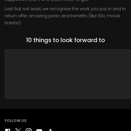
Last but not least, we recognise the work you put in and in
return offer amazing perks and benefits (like 50c movie
tickets!)
10 things to look forward to
FOLLOW US