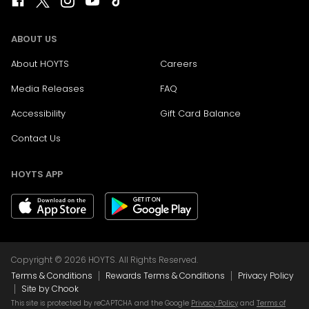
ABOUT US
About HOYTS
Careers
Media Releases
FAQ
Accessibility
Gift Card Balance
Contact Us
HOYTS APP
Copyright © 2026 HOYTS. All Rights Reserved.
|
|
Terms & Conditions
Rewards Terms & Conditions
Privacy Policy
|
Site by Chook
This site is protected by reCAPTCHA and the Google
Privacy Policy
and
Terms of