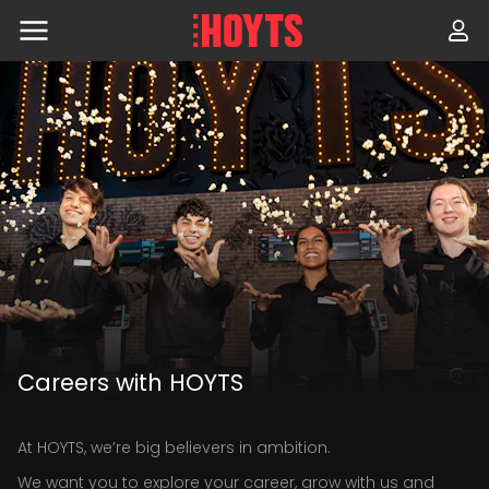
Skip
to
navigation
Skip
to
content
Careers with HOYTS
At HOYTS, we’re big believers in ambition.
We want you to explore your career, grow with us and