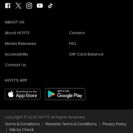
ABOUT US
About HOYTS
Careers
Media Releases
FAQ
Accessibility
Gift Card Balance
Contact Us
HOYTS APP
Copyright © 2026 HOYTS. All Rights Reserved.
|
|
Terms & Conditions
Rewards Terms & Conditions
Privacy Policy
|
Site by Chook