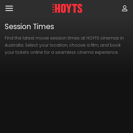
Skip
to
navigation
Skip
to
Session Times
content
Find the latest movie session times at HOYTS cinemas in
Australia. Select your location, choose a film, and book
your tickets online for a seamless cinema experience.