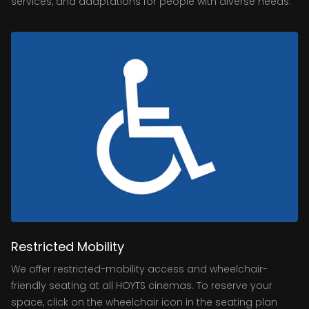
services, and adaptations for people with diverse needs.
Restricted Mobility
We offer restricted-mobility access and wheelchair-
friendly seating at all HOYTS cinemas. To reserve your
space, click on the wheelchair icon in the seating plan