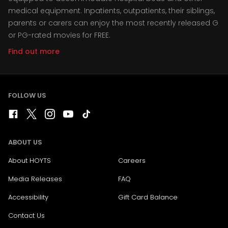
medical equipment. Inpatients, outpatients, their siblings,
parents or carers can enjoy the most recently released G
or PG-rated movies for FREE.
Find out more
FOLLOW US
ABOUT US
About HOYTS
Careers
Media Releases
FAQ
Accessibility
Gift Card Balance
Contact Us