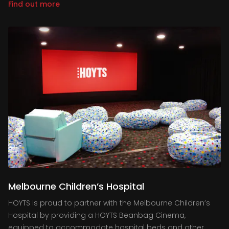
Find out more
Melbourne Children’s Hospital
HOYTS is proud to partner with the Melbourne Children’s
Hospital by providing a HOYTS Beanbag Cinema,
equipped to accommodate hospital beds and other