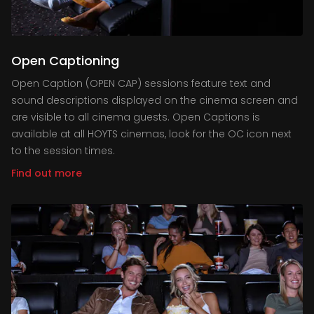
Open Captioning
Open Caption (OPEN CAP) sessions feature text and
sound descriptions displayed on the cinema screen and
are visible to all cinema guests. Open Captions is
available at all HOYTS cinemas, look for the OC icon next
to the session times.
Find out more