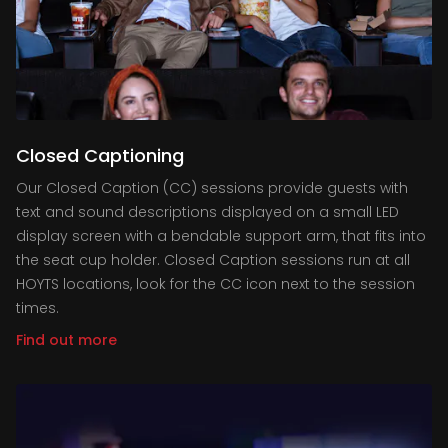
Closed Captioning
Our Closed Caption (CC) sessions provide guests with
text and sound descriptions displayed on a small LED
display screen with a bendable support arm, that fits into
the seat cup holder. Closed Caption sessions run at all
HOYTS locations, look for the CC icon next to the session
times.
Find out more