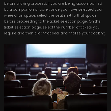
before clicking proceed. If you are being accompanied
by a companion or carer, once you have selected your
wheelchair space, select the seat next to that space
before proceeding to the ticket selection page. On the
ticket selection page, select the number of tickets you
require and then click ‘Proceed’ and finalise your booking.