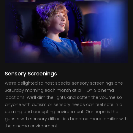
Sensory Screenings
We’re delighted to host special sensory screenings one
Saturday morning each month at all HOYTS cinema
locations. We’ll dim the lights and soften the volume so
anyone with autism or sensory needs can feel safe in a
calming and accepting environment. Our hope is that
guests with sensory difficulties become more familiar with
the cinema environment.