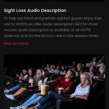
Sight Loss Audio Description
To help our blind and partially sighted guests enjoy their
visit to HOYTS, we offer audio description (AD) for most
movies. Audio Description is available at all HOYTS
cinemas, look for the AD icon next to the session times.
Find out more