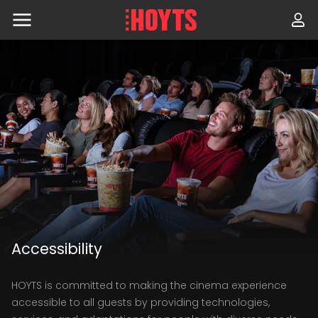
Skip
to
navigation
Skip
to
content
Accessibility
HOYTS is committed to making the cinema experience
accessible to all guests by providing technologies,