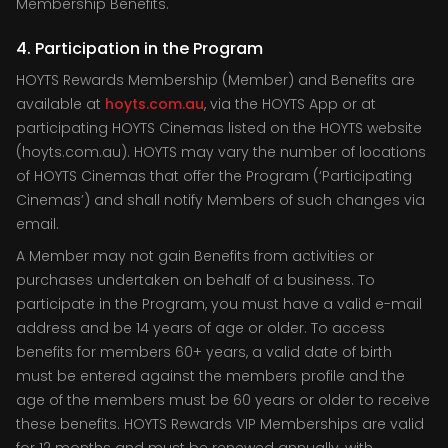
Membership Benefits.
4. Participation in the Program
HOYTS Rewards Membership (Member) and Benefits are
available at
hoyts.com.au
, via the HOYTS App or at
participating HOYTS Cinemas listed on the HOYTS website
(hoyts.com.au). HOYTS may vary the number of locations
of HOYTS Cinemas that offer the Program (‘Participating
Cinemas’) and shall notify Members of such changes via
email.
A Member may not gain Benefits from activities or
purchases undertaken on behalf of a business. To
participate in the Program, you must have a valid e-mail
address and be 14 years of age or older. To access
benefits for members 60+ years, a valid date of birth
must be entered against the members profile and the
age of the members must be 60 years or older to receive
these benefits. HOYTS Rewards VIP Memberships are valid