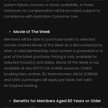
system failure, closures or stock availability. In these
instances, no compensation will be provided, subject to
compliance with Australian Consumer Law.
Movie of The Week
Members will be able to purchase tickets to selected
movies marked Movie of The Week at a discounted price,
when a valid Membership card number is presented or is
part of the ticket purchase. Pricing is only available for
selected movie(s) and dates. Movie Of The Week is not,
available at any HOYTS LUX or IMAX sessions. Online
booking fees, recliner, 3D, Xtremescreen, DBOX, SCREENX
and ONYX surcharges will apply per ticket. Not valid
for Daybed seating.
Benefits for Members Aged 60 Years or Older