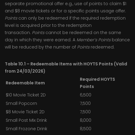
separate promotional offer e.g., use of points to claim $1
and $8 movie tickets or for a specific points usage offer.
Points
can only be redeemed if the required redemption
level is acquired prior to the redemption
transaction.
Points
cannot be redeemed on the same
day in which they were earned. A
Member’s
Points
balance
will be reduced by the number of
Points
redeemed.
Table 10.1 – Redeemable Items with HOYTS Points (Valid
from 24/03/2026)
Required HOYTS
Redeemable Item
Points
$10 Movie Ticket 2D
6,500
Small Popcorn
7,500
$8 Movie Ticket 2D
7,500
Small Post Mix Drink
8,000
Small Frozone Drink
8,500