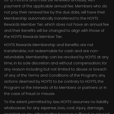
for 12 months and must be renewed annually, with
payment of the applicable annual fee. Members who do
not pay their renewal fee by the due date, will have their
Membership automatically transferred to the HOYTS
Rewards Member Tier, which does not have an annual fee
and their Benefits will be changed to align with those of
the HOYTS Rewards Member Tier.
HOYTS Rewards Membership and Benefits are not
transferable, not redeemable for cash and are non-
refundable. Membership can be revoked by HOYTS at any
time, in its sole discretion and without compensation, for
any reason including but not limited to abuse or breach
of any of the Terms and Conditions of the Program, any
actions deemed by HOYTS to be contrary to HOYTS, the
Program or the interests of its Members or partners or in
the case of fraud or misuse.
To the extent permitted by law, HOYTS assumes no liability
whatsoever, for any expense, loss, cost, injury, damage,