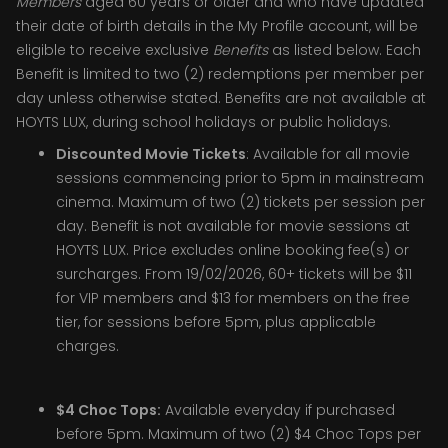
Members
aged 60 years or older and who have updated
their date of birth details in the My Profile account, will be
eligible to receive exclusive
Benefits
as listed below. Each
Benefit is limited to two (2) redemptions per member per
day unless otherwise stated. Benefits are not available at
HOYTS LUX, during school holidays or public holidays.
Discounted Movie Tickets
: Available for all movie
sessions commencing prior to 5pm in mainstream
cinema. Maximum of two (2) tickets per session per
day. Benefit is not available for movie sessions at
HOYTS LUX. Price excludes online booking fee(s) or
surcharges. From 19/02/2026, 60+ tickets will be $11
for VIP members and $13 for members on the free
tier, for sessions before 5pm, plus applicable
charges.
$4 Choc Tops:
Available everyday if purchased
before 5pm. Maximum of two (2) $4 Choc Tops per