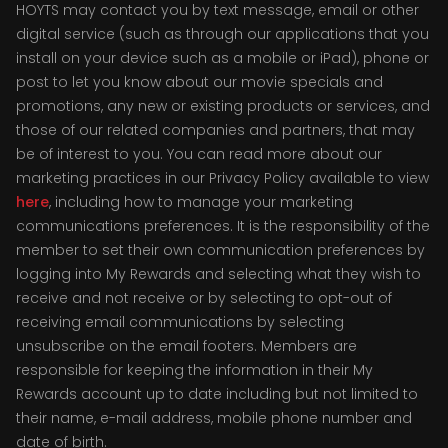
HOYTS may contact you by text message, email or other
digital service (such as through our applications that you
install on your device such as a mobile or iPad), phone or
post to let you know about our movie specials and
promotions, any new or existing products or services, and
those of our related companies and partners, that may
be of interest to you. You can read more about our
marketing practices in our Privacy Policy available to view
here
, including how to manage your marketing
communications preferences. It is the responsibility of the
member to set their own communication preferences by
logging into My Rewards and selecting what they wish to
receive and not receive or by selecting to opt-out of
receiving email communications by selecting
unsubscribe on the email footers. Members are
responsible for keeping the information in their My
Rewards account up to date including but not limited to
their name, e-mail address, mobile phone number and
date of birth.