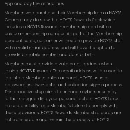
App and pay the annual fee.
Members who purchase their Membership from a HOYTS
Cinema may do so with a HOYTS Rewards Pack which
includes a HOYTS Rewards membership card with a
unique membership number. As part of the Membership
account setup, customer will need to provide HOYTS staff
with a valid email address and will have the option to
provide a mobile number and date of birth.
Members must provide a valid email address when
joining HOYTS Rewards. The email address will be used to
log into a Members online account. HOYTS uses a
passwordless two-factor authentication sign-in process.
This proactive step aims to enhance cybersecurity by
further safeguarding your personal details. HOYTS takes
no responsibility for a Member’s failure to comply with
these provisions. HOYTS Rewards Membership cards are
not transferable and remain the property of HOYTS.