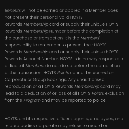
Benefits
will not be earned or applied if a Member does
not present their personal valid HOYTS
Rewards
Membership
card or supply their unique HOYTS
Rewards
Membership
Number before the completion of
the purchase or transaction. It is the
Members
’
responsibility to remember to present their HOYTS
Rewards
Membership
card or supply their unique HOYTS
Rewards Account Number. HOYTS is in no way responsible
or liable if
Members
do not do so before the completion
of the transaction. HOYTS
Points
cannot be earned on
Corporate or Group Bookings. Any unauthorised
reproduction of a HOYTS Rewards
Membership
card may
lead to a deduction of or loss of all HOYTS
Points
, exclusion
from the
Program
and may be reported to police.
HOYTS, and its respective officers, agents, employees, and
related bodies corporate may refuse to record or