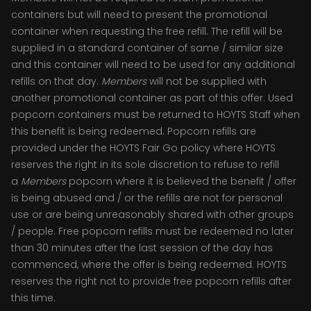
containers but will need to present the promotional
container when requesting the free refill. The refill will be
supplied in a standard container of same / similar size
and this container will need to be used for any additional
refills on that day.
Members
will not be supplied with
another promotional container as part of this offer. Used
popcorn containers must be returned to HOYTS Staff when
this benefit is being redeemed. Popcorn refills are
provided under the HOYTS Fair Go policy where HOYTS
reserves the right in its sole discretion to refuse to refill
a
Members
popcorn where it is believed the benefit / offer
is being abused and / or the refills are not for personal
use or are being unreasonably shared with other groups
/ people. Free popcorn refills must be redeemed no later
than 30 minutes after the last session of the day has
commenced, where the offer is being redeemed. HOYTS
reserves the right not to provide free popcorn refills after
this time.