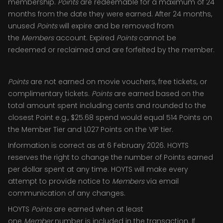
membership.
Points
are redeemable for a maximum of 24
months from the date they were earned. After 24 months,
unused
Points
will expire and be removed from
the
Members
account. Expired
Points
cannot be
redeemed or reclaimed and are forfeited by the member.
Points
are not earned on movie vouchers, free tickets, or
complimentary tickets.
Points
are earned based on the
total amount spent including cents and rounded to the
closest Point e.g., $25.68 spend would equal 514 Points on
the Member Tier and 1,027 Points on the VIP tier.
Information is correct as at 6 February 2026. HOYTS
reserves the right to change the number of Points earned
per dollar spent at any time. HOYTS will make every
attempt to provide notice to
Members
via email
communication of any changes.
HOYTS
Points
are earned when at least
one
Member
number is included in the transaction. If