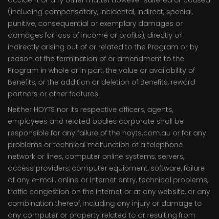
accident or any other matter however suffered or caused
(including compensatory, incidental, indirect, special,
punitive, consequential or exemplary damages or
damages for loss of income or profits), directly or
indirectly arising out of or related to the Program or by
reason of the termination of or amendment to the
Program in whole or in part, the value or availability of
Benefits, or the addition or deletion of Benefits, reward
partners or other features.
Neither HOYTS nor its respective officers, agents,
employees and related bodies corporate shall be
responsible for any failure of the hoyts.com.au or for any
problems or technical malfunction of a telephone
network or lines, computer online systems, servers,
access providers, computer equipment, software, failure
of any e-mail, online or Internet entry, technical problems,
traffic congestion on the Internet or at any website, or any
combination thereof, including any injury or damage to
any computer or property related to or resulting from