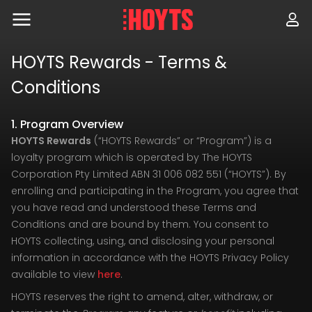
Skip
to
navigation
Skip
to
HOYTS Rewards - Terms &
content
Conditions
1. Program Overview
HOYTS Rewards
(“HOYTS Rewards” or “Program”) is a
loyalty program which is operated by The HOYTS
Corporation Pty Limited ABN 31 006 082 551 (“HOYTS”). By
enrolling and participating in the Program, you agree that
you have read and understood these Terms and
Conditions and are bound by them. You consent to
HOYTS collecting, using, and disclosing your personal
information in accordance with the HOYTS Privacy Policy
available to view
here
.
HOYTS reserves the right to amend, alter, withdraw, or