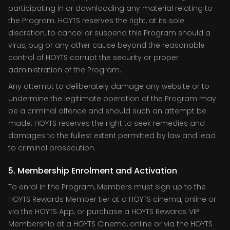
participating in or downloading any material relating to
the Program. HOYTS reserves the right, at its sole
discretion, to cancel or suspend this Program should a
virus, bug or any other cause beyond the reasonable
control of HOYTS corrupt the security or proper
administration of the Program.
Any attempt to deliberately damage any website or to
undermine the legitimate operation of the Program may
be a criminal offence and should such an attempt be
made; HOYTS reserves the right to seek remedies and
damages to the fullest extent permitted by law and lead
to criminal prosecution.
5. Membership Enrolment and Activation
To enrol in the Program, Members must sign up to the
HOYTS Rewards Member tier at a HOYTS cinema, online or
via the HOYTS App, or purchase a HOYTS Rewards VIP
Membership at a HOYTS Cinema, online or via the HOYTS