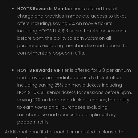
HOYTS Rewards Member
tier is offered free of
charge and provides immediate access to ticket
offers including, saving 5% on movie tickets
including HOYTS LUX, $13 senior tickets for sessions
before 5pm, the ability to earn
Points
on all
purchases excluding merchandise and access to
complimentary popcorn refills.
HOYTS Rewards VIP
tier is offered for $18 per annum
and provides immediate access to ticket offers
including saving 25% on movie tickets including
HOYTS LUX, $11 senior tickets for sessions before 5pm,
saving 10% on food and drink purchases, the ability
to earn
Points
on all purchases excluding
merchandise and access to complimentary
popcorn refills.
Additional benefits for each tier are listed in clause 9 -