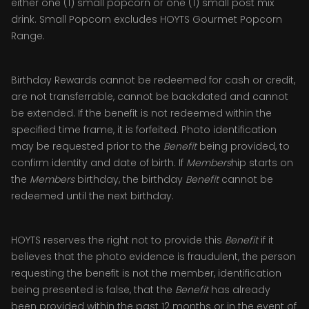
either one (1) small popcorn or one (1) small post mix
drink. Small Popcorn excludes HOYTS Gourmet Popcorn
Range.
Birthday Rewards cannot be redeemed for cash or credit,
are not transferrable, cannot be backdated and cannot
be extended. If the benefit is not redeemed within the
specified time frame, it is forfeited. Photo identification
may be requested prior to the
Benefit
being provided, to
confirm identity and date of birth. If
Members
hip starts on
the
Members
birthday, the birthday
Benefit
cannot be
redeemed until the next birthday.
HOYTS reserves the right not to provide this
Benefit
if it
believes that the photo evidence is fraudulent, the person
requesting the benefit is not the member, identification
being presented is false, that the
Benefit
has already
been provided within the past 12 months or in the event of