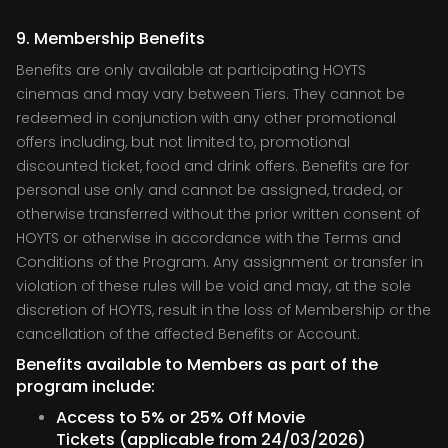
9. Membership Benefits
Benefits are only available at participating HOYTS
cinemas and may vary between Tiers. They cannot be
redeemed in conjunction with any other promotional
offers including, but not limited to, promotional
discounted ticket, food and drink offers. Benefits are for
personal use only and cannot be assigned, traded, or
otherwise transferred without the prior written consent of
HOYTS or otherwise in accordance with the Terms and
Conditions of the Program. Any assignment or transfer in
violation of these rules will be void and may, at the sole
discretion of HOYTS, result in the loss of Membership or the
cancellation of the affected Benefits or Account.
Benefits available to Members as part of the
program include:
Access to 5% or 25% Off Movie
Tickets (applicable from 24/03/2026)