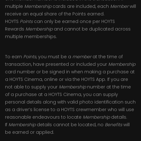
multiple
Membership
cards are included, each
Member
will
receive an equal share of the Points earned.
HOYTS
Points
can only be earned once per HOYTS
Rewards
Membership
and cannot be duplicated across
multiple memberships.
To earn
Points
, you must be a
member
at the time of
transaction, have presented or included your
Membership
card number or be signed in when making a purchase at
a HOYTS Cinema, online or via the HOYTS App. If you are
not able to supply your
Membership
number at the time
of a purchase at a HOYTS Cinema, you can supply
personal details along with valid photo identification such
as a driver’s license to a HOYTS crewmember who will use
reasonable endeavours to locate
Membership
details.
If
Membership
details cannot be located, no
Benefits
will
be earned or applied.