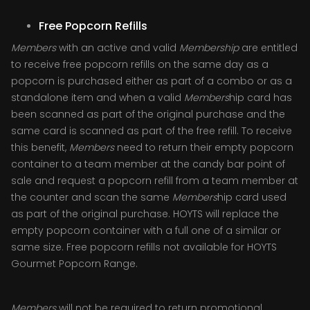
Free Popcorn Refills
Members
with an active and valid
Membership
are entitled
to receive free popcorn refills on the same day as a
popcorn is purchased either as part of a combo or as a
standalone item and when a valid
Members
hip card has
been scanned as part of the original purchase and the
same card is scanned as part of the free refill. To receive
this benefit,
Members
need to return their empty popcorn
container to a team member at the candy bar point of
sale and request a popcorn refill from a team member at
the counter and scan the same
Members
hip card used
as part of the original purchase. HOYTS will replace the
empty popcorn container with a full one of a similar or
same size. Free popcorn refills not available for HOYTS
Gourmet Popcorn Range.
Members
will not be required to return promotional