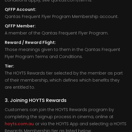
conditions apply, see qantas.com/terms.
QFFP Account:
Qantas Frequent Flyer Program Membership account.
QFFP Member:
A member of the Qantas Frequent Flyer Program.
Reward / Reward Flight:
Those meanings given to them in the Qantas Frequent
Flyer Program Terms and Conditions.
Tier:
The HOYTS Rewards tier selected by the member as part
of their membership, which defines which benefits they
are entitled to.
3. Joining HOYTS Rewards
Customers can join the HOYTS Rewards program by
completing the signup process in cinema, online at
hoyts.com.au
or via the HOYTS App and selecting a HOYTS
Rewards Membership tier as listed below: