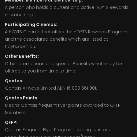
Member, Members or Membership:
A person who holds a current and active HOYTS Rewards
membership.
Participating Cinemas:
A HOYTS Cinema that offers the HOYTS Rewards Program
and the associated benefits which are listed at
hoyts.com.au.
Other Benefits:
Other promotions and special Benefits which may be
offered to you from time to time.
Qantas:
Qantas Airways Limited ABN 16 009 661 901.
Qantas Points:
Means Qantas frequent flyer points awarded to QFFP
Members.
QFFP:
Qantas Frequent Flyer Program. Joining fees and