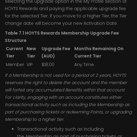
selecting the upgrade option in the My Profile section of
HOYTS Rewards and paying the applicable upgrade fee
for the selected Tier. If you move to a higher Tier, the Tier
change date will become your new Activation Date.
Table 7.1 HOYTS Rewards Membership Upgrade Fee
Structure
Current
New
Upgrade Fee
Months Remaining On
Tier
Tier
(AUD)
Current Tier
Member
VIP
$18.00
Any Time
If a Membership is not used for a period of 2 years, HOYTS
reserves the right to delete the account and the member
will forfeit any accumulated Benefits within that account.
For clarity, engaging with an account constitutes either
transactional activity such as including the Membership as
part of purchasing tickets or redeeming Points, or upgrading
Membership to a higher tier.
Transactional activity such as including
the
Members
hip as part of purchasing tickets or