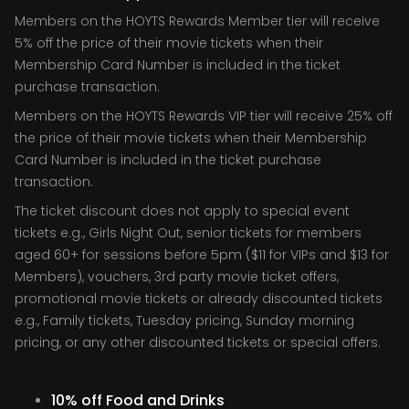
Members on the HOYTS Rewards Member tier will receive
5% off the price of their movie tickets when their
Membership Card Number is included in the ticket
purchase transaction.
Members on the HOYTS Rewards VIP tier will receive 25% off
the price of their movie tickets when their Membership
Card Number is included in the ticket purchase
transaction.
The ticket discount does not apply to special event
tickets e.g., Girls Night Out, senior tickets for members
aged 60+ for sessions before 5pm ($11 for VIPs and $13 for
Members), vouchers, 3rd party movie ticket offers,
promotional movie tickets or already discounted tickets
e.g., Family tickets, Tuesday pricing, Sunday morning
pricing, or any other discounted tickets or special offers.
10% off Food and Drinks