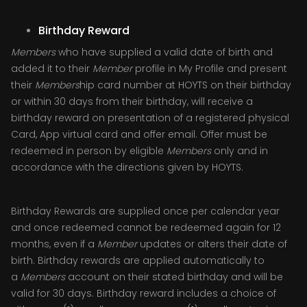
Birthday Reward
Members
who have supplied a valid date of birth and
added it to their
Member
profile in My Profile and present
their
Members
hip card number at HOYTS on their birthday
or within 30 days from their birthday, will receive a
birthday reward on presentation of a registered physical
Card, App virtual card and offer email. Offer must be
redeemed in person by eligible
Members
only and in
accordance with the directions given by HOYTS.
Birthday Rewards are supplied once per calendar year
and once redeemed cannot be redeemed again for 12
months, even if a
Member
updates or alters their date of
birth. Birthday rewards are applied automatically to
a
Members
account on their stated birthday and will be
valid for 30 days. Birthday reward includes a choice of