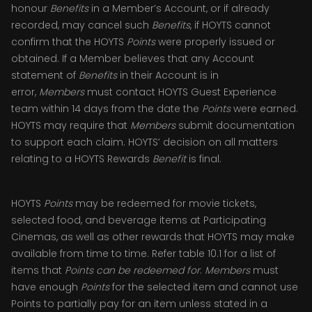
honour
Benefits
in a Member’s Account, or if already
recorded, may cancel such
Benefits
, if HOYTS cannot
confirm that the HOYTS
Points
were properly issued or
obtained. If a Member believes that any Account
statement of
Benefits
in their Account is in
error,
Members
must contact HOYTS Guest Experience
team within 14 days from the date the
Points
were earned.
HOYTS may require that
Members
submit documentation
to support each claim. HOYTS’ decision on all matters
relating to a HOYTS Rewards
Benefit
is final.
HOYTS
Points
may be redeemed for movie tickets,
selected food, and beverage items at Participating
Cinemas, as well as other rewards that HOYTS may make
available from time to time. Refer table 10.1 for a list of
items that
Points can be redeemed for
.
Members
must
have enough
Points
for the selected item and cannot use
Points to partially pay for an item unless stated in a