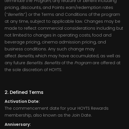
terminate the
Program
, any feature or
benefit
including
pricing, discounts, and Points earn/redemption rates
(“
Benefit
s”) or the Terms and Conditions of the program
at any time, subject to applicable law. Changes may be
made to reflect commercial considerations including but
not limited to changes in operating costs, food and
beverage pricing, cinema admission pricing, and
business conditions. Any such change may
affect
Benefits
, which may have accumulated, as well as
any future
Benefits
.
Benefits
of the
Program
are offered at
the sole discretion of HOYTS.
2. Defined Terms
Activation Date:
The commencement date for your HOYTS Rewards
membership, also known as the Join Date.
Anniversary: