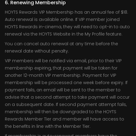
6. Renewing Membership
HOYTS Rewards VIP Membership has an annual fee of $18.
Auto renewal is available online. If VIP member joined
HOYTS Rewards in-cinema, they will need to opt-in to auto
renewal via the HOYTS Website in the My Profile feature.
You can cancel auto renewal at any time before the
renewal date without penalty.
VIP members will be notified via email, prior to their VIP
membership expiring, that payment will be taken for
another 12-month VIP membership. Payment for VIP
membership will be processed one week before expiry. If
payment fails, an email will be sent to the member to
advise that a second attempt to take payment will occur
on a subsequent date. If second payment attempt fails,
membership will then be downgraded to the HOYTS
Rewards Member Tier and member will have access to
the benefits in line with the Member Tier.