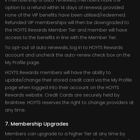
If membership is auto-renewed, members have the
option to a refund within 14 days of renewal, provided
none of the VIP benefits have been utilised/redeemed.
Refunded VIP memberships will then be downgraded to
the HOYTS Rewards Member Tier and member will have
access to the benefits in line with the Member Tier.
To opt-out of auto renewals, log in to HOYTS Rewards
account and uncheck the auto-renew check box on the
My Profile page.
HOYTS Rewards members will have the ability to
update/change their stored credit card via the My Profile
page when logged into their account on the HOYTS
Rewards website. Credit Cards are securely held by
Braintree. HOYTS reserves the right to change providers at
any time.
7. Membership Upgrades
Members can upgrade to a higher Tier at any time by