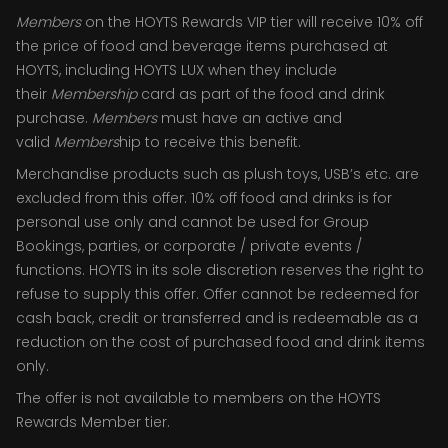
Members
on the HOYTS Rewards VIP tier will receive 10% off
the price of food and beverage items purchased at
HOYTS, including HOYTS LUX when they include
their
Membership
card as part of the food and drink
purchase.
Members
must have an active and
valid
Members
hip to receive this benefit.
Merchandise products such as plush toys, USB’s etc. are
excluded from this offer. 10% off food and drinks is for
personal use only and cannot be used for Group
Bookings, parties, or corporate / private events /
functions. HOYTS in its sole discretion reserves the right to
refuse to supply this offer. Offer cannot be redeemed for
cash back, credit or transferred and is redeemable as a
reduction on the cost of purchased food and drink items
only.
The offer is not available to members on the HOYTS
Rewards Member tier.