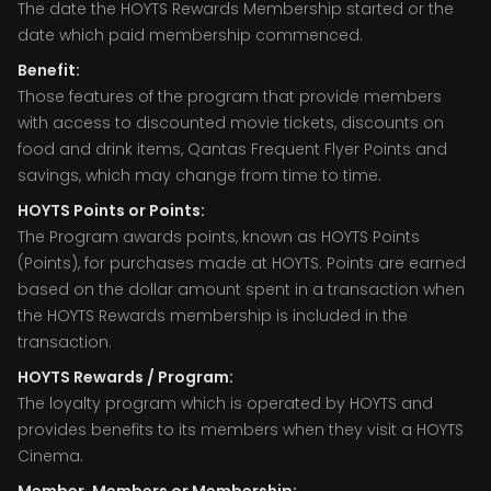
The date the HOYTS Rewards Membership started or the
date which paid membership commenced.
Benefit:
Those features of the program that provide members
with access to discounted movie tickets, discounts on
food and drink items, Qantas Frequent Flyer Points and
savings, which may change from time to time.
HOYTS Points or Points:
The Program awards points, known as HOYTS Points
(Points), for purchases made at HOYTS. Points are earned
based on the dollar amount spent in a transaction when
the HOYTS Rewards membership is included in the
transaction.
HOYTS Rewards / Program:
The loyalty program which is operated by HOYTS and
provides benefits to its members when they visit a HOYTS
Cinema.