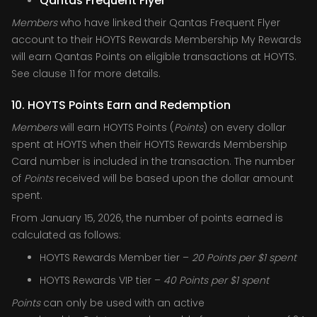
Qantas Frequent Flyer
Members
who have linked their Qantas Frequent Flyer
account to their HOYTS Rewards Membership My Rewards
will earn Qantas Points on eligible transactions at HOYTS.
See clause 11 for more details.
10. HOYTS Points Earn and Redemption
Members
will earn HOYTS Points (
Points
) on every dollar
spent at HOYTS when their HOYTS Rewards Membership
Card number is included in the transaction. The number
of
Points
received will be based upon the dollar amount
spent.
From January 15, 2026, the number of points earned is
calculated as follows:
HOYTS Rewards Member tier –
20
Points per $1 spent
HOYTS Rewards VIP tier –
40 Points per $1 spent
Points
can only be used with an active