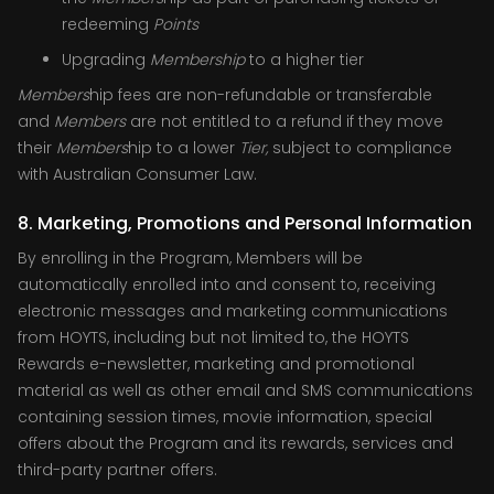
redeeming
Points
Upgrading
Membership
to a higher tier
Members
hip fees are non-refundable or transferable
and
Members
are not entitled to a refund if they move
their
Members
hip to a lower
Tier,
subject to compliance
with Australian Consumer Law.
8. Marketing, Promotions and Personal Information
By enrolling in the Program, Members will be
automatically enrolled into and consent to, receiving
electronic messages and marketing communications
from HOYTS, including but not limited to, the HOYTS
Rewards e-newsletter, marketing and promotional
material as well as other email and SMS communications
containing session times, movie information, special
offers about the Program and its rewards, services and
third-party partner offers.