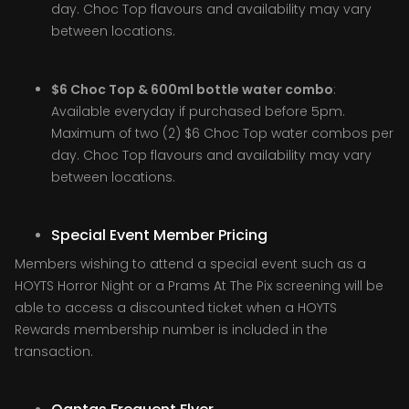
day. Choc Top flavours and availability may vary
between locations.
$6 Choc Top & 600ml bottle water combo
:
Available everyday if purchased before 5pm.
Maximum of two (2) $6 Choc Top water combos per
day. Choc Top flavours and availability may vary
between locations.
Special Event Member Pricing
Members wishing to attend a special event such as a
HOYTS Horror Night or a Prams At The Pix screening will be
able to access a discounted ticket when a HOYTS
Rewards membership number is included in the
transaction.