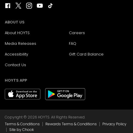
ABOUT US
About HOYTS
Careers
Media Releases
FAQ
Accessibility
Gift Card Balance
Contact Us
HOYTS APP
Copyright © 2026 HOYTS. All Rights Reserved.
|
|
Terms & Conditions
Rewards Terms & Conditions
Privacy Policy
|
Site by Chook