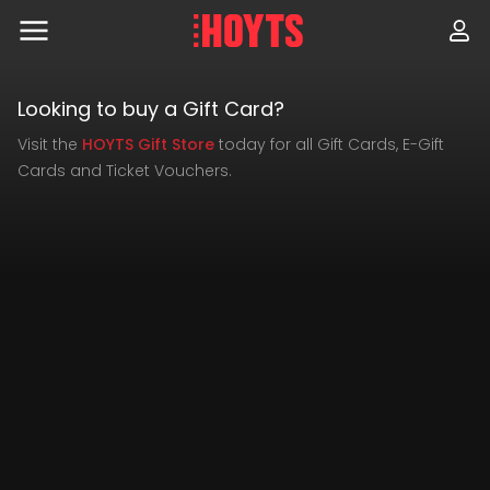
Skip
to
navigation
Skip
to
Check
Looking to buy a Gift Card?
content
Visit the
HOYTS Gift Store
today for all Gift Cards, E-Gift
Gift
Cards and Ticket Vouchers.
Ready
Card
to
Balance
use
your
gift
card?
Add
cinemas