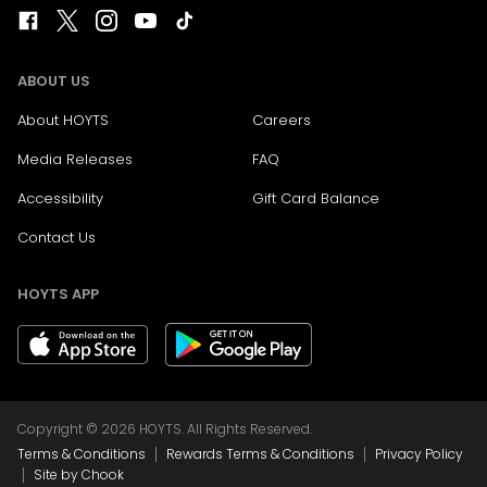
ABOUT US
About HOYTS
Careers
Media Releases
FAQ
Accessibility
Gift Card Balance
Contact Us
HOYTS APP
Copyright © 2026 HOYTS. All Rights Reserved.
|
|
Terms & Conditions
Rewards Terms & Conditions
Privacy Policy
|
Site by Chook