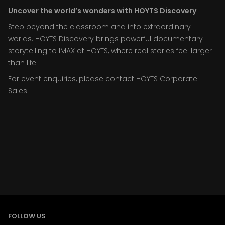
Uncover the world’s wonders with HOYTS Discovery
Step beyond the classroom and into extraordinary
worlds. HOYTS Discovery brings powerful documentary
storytelling to IMAX at HOYTS, where real stories feel larger
than life.
For event enquiries, please contact HOYTS Corporate
Sales
FOLLOW US