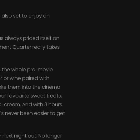
 also set to enjoy an
 always prided itself on
ment Quarter really takes
s, the whole pre-movie
r or wine paired with
take them into the cinema
ur favourite sweet treats,
ce-cream. And with 3 hours
t's never been easier to get
 next night out. No longer