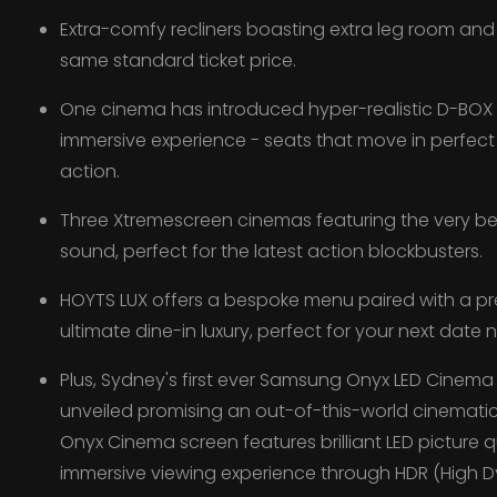
Extra-comfy recliners boasting extra leg room and 
same standard ticket price.
One cinema has introduced hyper-realistic D-BOX Mo
immersive experience - seats that move in perfect
action.
Three Xtremescreen cinemas featuring the very b
sound, perfect for the latest action blockbusters.
HOYTS LUX offers a bespoke menu paired with a pr
ultimate dine-in luxury, perfect for your next date n
Plus, Sydney's first ever Samsung Onyx LED Cinem
unveiled promising an out-of-this-world cinemat
Onyx Cinema screen features brilliant LED picture q
immersive viewing experience through HDR (High 