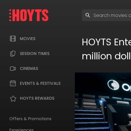
Skip
to
Enter
navigation
search
Skip
terms
to
content
HOYTS Ente
MOVIES
million do
SESSION TIMES
CINEMAS
EVENTS & FESTIVALS
HOYTS REWARDS
Offers & Promotions
Experiences