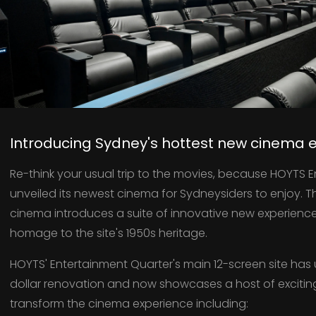
Introducing Sydney's hottest new cinema 
Re-think your usual trip to the movies, because HOYTS 
unveiled its newest cinema for Sydneysiders to enjoy. 
cinema introduces a suite of innovative new experiences 
homage to the site's 1950s heritage.
HOYTS' Entertainment Quarter's main 12-screen site has 
dollar renovation and now showcases a host of excitin
transform the cinema experience including: