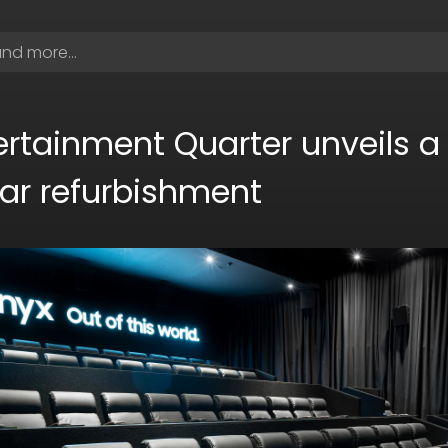
rtainment Quarter unveils a 
llar refurbishment