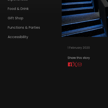
Food & Drink
Gift Shop
Functions & Parties
Accessibility
1 February 2020
Share this story