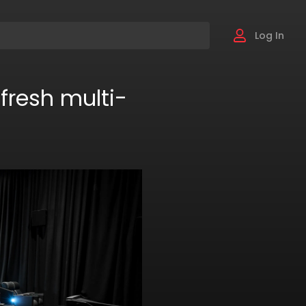
Log In
fresh multi-