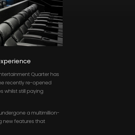
experience
Entertainment Quarter has
The recently re-opened
whilst still paying
undergone a multimillion-
g new features that