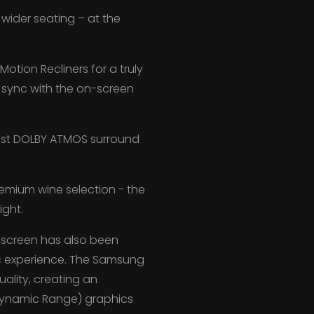
wider seating – at the
tion Recliners for a truly
 sync with the on-screen
est DOLBY ATMOS surround
emium wine selection - the
ight.
a screen has also been
ic experience. The Samsung
uality, creating an
Dynamic Range) graphics