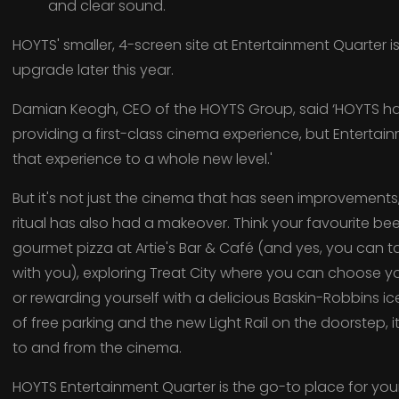
and clear sound.
HOYTS' smaller, 4-screen site at Entertainment Quarter is
upgrade later this year.
Damian Keogh, CEO of the HOYTS Group, said ‘HOYTS has
providing a first-class cinema experience, but Entertain
that experience to a whole new level.'
But it's not just the cinema that has seen improvement
ritual has also had a makeover. Think your favourite bee
gourmet pizza at Artie's Bar & Café (and yes, you can 
with you), exploring Treat City where you can choose yo
or rewarding yourself with a delicious Baskin-Robbins i
of free parking and the new Light Rail on the doorstep, i
to and from the cinema.
HOYTS Entertainment Quarter is the go-to place for your