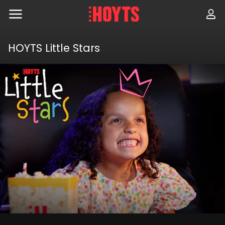
Skip
to
navigation
Skip
to
HOYTS Little Stars
content