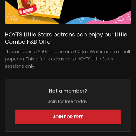
HOYTS Little Stars patrons can enjoy our Little
Combo F&B Offer.
This includes a 250ml Juice or a 600ml Water and a small
popcorn. This offer is exclusive to HOYTS Little Stars
sessions only.
Not a member?
Join for free today!
JOIN FOR FREE