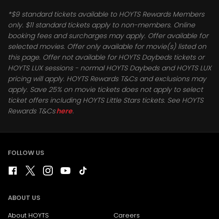
*$9 standard tickets available to HOYTS Rewards Members
only. $11 standard tickets apply to non-members. Online
booking fees and surcharges may apply. Offer available for
selected movies. Offer only available for movie(s) listed on
this page. Offer not available for HOYTS Daybeds tickets or
HOYTS LUX sessions - normal HOYTS Daybeds and HOYTS LUX
pricing will apply. HOYTS Rewards T&Cs and exclusions may
apply. Save 25% on movie tickets does not apply to select
ticket offers including HOYTS Little Stars tickets. See HOYTS
Rewards T&Cs
here
.
FOLLOW US
ABOUT US
About HOYTS
Careers