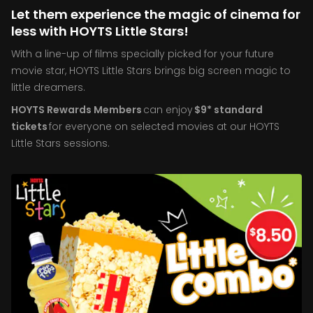
Let them experience the magic of cinema for
less with HOYTS Little Stars!
With a line-up of films specially picked for your future
movie star, HOYTS Little Stars brings big screen magic to
little dreamers.
HOYTS Rewards Members
can enjoy
$9* standard
tickets
for everyone on selected movies at our HOYTS
Little Stars sessions.