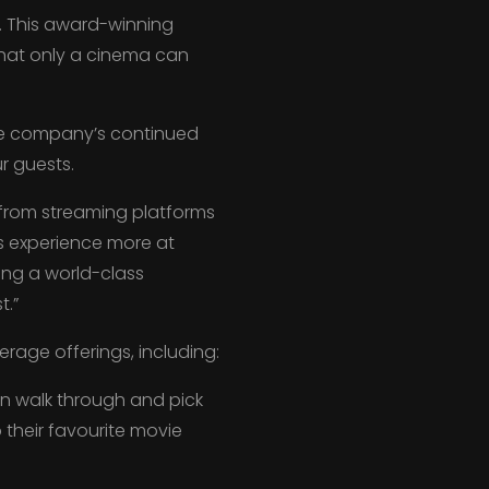
X. This award-winning
hat only a cinema can
the company’s continued
r guests.
 from streaming platforms
s experience more at
ging a world-class
t.”
rage offerings, including:
an walk through and pick
their favourite movie