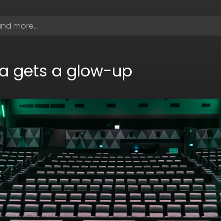
a gets a glow-up