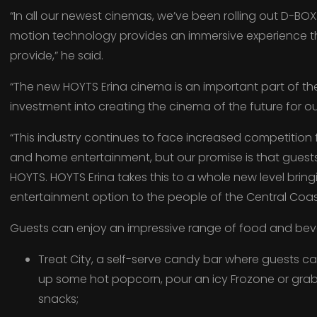
“In all our newest cinemas, we’ve been rolling out D-BO
motion technology provides an immersive experience t
provide,” he said.
“The new HOYTS Erina cinema is an important part of 
investment into creating the cinema of the future for ou
“This industry continues to face increased competition
and home entertainment, but our promise is that guest
HOYTS. HOYTS Erina takes this to a whole new level brin
entertainment option to the people of the Central Coas
Guests can enjoy an impressive range of food and beve
Treat City, a self-serve candy bar where guests c
up some hot popcorn, pour an icy Frozone or grab 
snacks;