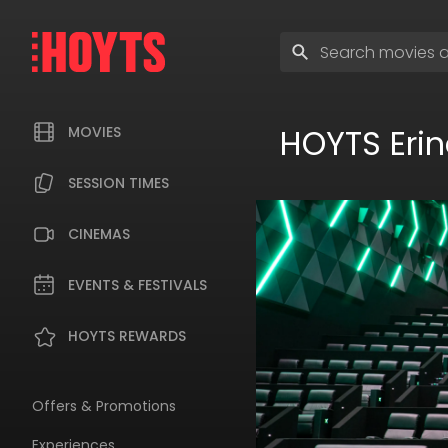
Skip
to
Enter
navigation
search
Skip
terms
to
content
HOYTS Erin
MOVIES
SESSION TIMES
CINEMAS
EVENTS & FESTIVALS
HOYTS REWARDS
Offers & Promotions
Experiences