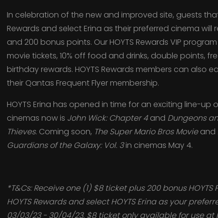
In celebration of the new and improved site, guests tha
Rewards and select Erina as their preferred cinema will 
and 200 bonus points. Our HOYTS Rewards VIP program 
movie tickets, 10% off food and drinks, double points, fr
birthday rewards. HOYTS Rewards members can also ear
their Qantas Frequent Flyer membership.
HOYTS Erina has opened in time for an exciting line-up o
cinemas now is
John Wick: Chapter 4
and
Dungeons an
Thieves
. Coming soon,
The Super Mario Bros
Movie
and
Guardians of the Galaxy: Vol. 3
in cinemas May 4.
*T&Cs: Receive one (1) $8 ticket plus 200 bonus HOYTS 
HOYTS Rewards and select HOYTS Erina as your prefer
03/03/23 - 30/04/23. $8 ticket only available for use at 