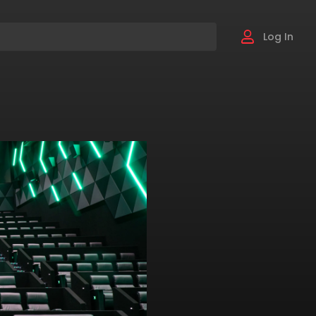
Log In