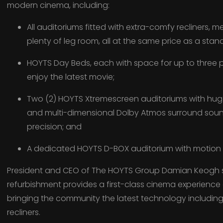
modern cinema, including:
All auditoriums fitted with extra-comfy recliners, 
plenty of leg room, all at the same price as a stan
HOYTS Day Beds, each with space for up to three p
enjoy the latest movie;
Two (2) HOYTS Xtremescreen auditoriums with hu
and multi-dimensional Dolby Atmos surround sound 
precision; and
A dedicated HOYTS D-BOX auditorium with motion r
President and CEO of The HOYTS Group Damian Keogh s
refurbishment provides a first-class cinema experience
bringing the community the latest technology includi
recliners.