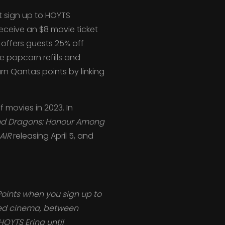
t sign up to HOYTS
receive an $8 movie ticket
offers guests 25% off
ee popcorn refills and
n Qantas points by linking
f movies in 2023. In
d Dragons: Honour Among
AIR
releasing April 5, and
Points when you sign up to
red cinema, between
HOYTS Erina until