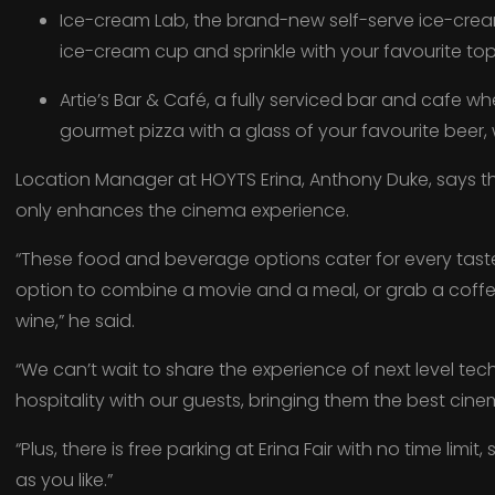
Ice-cream Lab, the brand-new self-serve ice-crea
ice-cream cup and sprinkle with your favourite to
Artie’s Bar & Café, a fully serviced bar and cafe w
gourmet pizza with a glass of your favourite beer, w
Location Manager at HOYTS Erina, Anthony Duke, says th
only enhances the cinema experience.
“These food and beverage options cater for every tast
option to combine a movie and a meal, or grab a coffee,
wine,” he said.
“We can’t wait to share the experience of next level te
hospitality with our guests, bringing them the best cin
“Plus, there is free parking at Erina Fair with no time limi
as you like.”