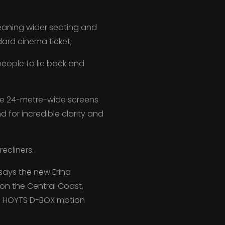
meaning wider seating and
dard cinema ticket;
eople to lie back and
ge 24-metre-wide screens
for incredible clarity and
ecliners.
ays the new Erina
 on the Central Coast,
ng HOYTS D-BOX motion