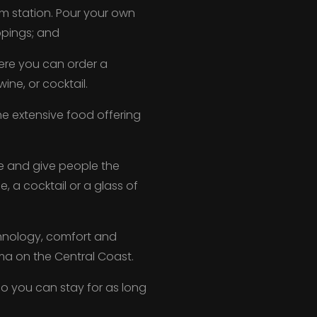
m station. Pour your own
ppings; and
here you can order a
ine, or cocktail.
e extensive food offering
e and give people the
 a cocktail or a glass of
chnology, comfort and
ema on the Central Coast.
t, so you can stay for as long