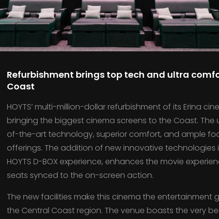
Refurbishment brings top tech and ultra comfo
Coast
HOYTS’ multi-million-dollar refurbishment of its Erina c
bringing the biggest cinema screens to the Coast. The
of-the-art technology, superior comfort, and ample f
offerings. The addition of new innovative technologies 
HOYTS D-BOX experience, enhances the movie experienc
seats synced to the on-screen action.
The new facilities make this cinema the entertainment go
the Central Coast region. The venue boasts the very bes