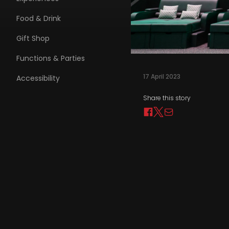
Food & Drink
Gift Shop
Functions & Parties
17 April 2023
Accessibility
Share this story