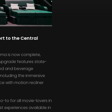
rt to the Central
inema is now complete,
 upgrade features state-
ood and beverage
including the immersive
e with motion recliner
-to for all movie-lovers in
t experiences available in