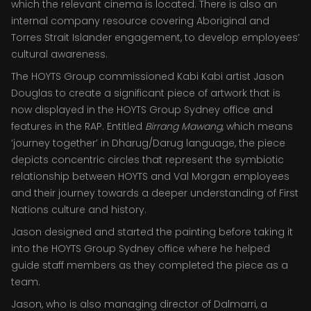
which the relevant cinema is located. There is also an
internal company resource covering Aboriginal and
Torres Strait Islander engagement, to develop employees’
cultural awareness.
The HOYTS Group commissioned Kabi Kabi artist Jason
Douglas to create a significant piece of artwork that is
now displayed in the HOYTS Group Sydney office and
features in the RAP. Entitled
Birrang Mawang
, which means
‘journey together’ in Dharug/Darug language, the piece
depicts concentric circles that represent the symbiotic
relationship between HOYTS and Val Morgan employees
and their journey towards a deeper understanding of First
Nations culture and history.
Jason designed and started the painting before taking it
into the HOYTS Group Sydney office where he helped
guide staff members as they completed the piece as a
team.
Jason, who is also managing director of Dalmarri, a