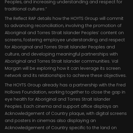
Peoples, and increasing understanding and respect for
traditional cultures.”
The Reflect RAP details how the HOYTS Group will commit
to advancing reconciliation, involving the promotion of
Aboriginal and Torres Strait Islander Peoples’ content on
screens, fostering employee understanding and respect
for Aboriginal and Torres Strait Islander Peoples and
culture, and developing meaningful partnerships with
Aboriginal and Torres Strait Islander communities. Val
Morgan will be exploring how it can leverage its screen
network and its relationships to achieve these objectives.
The HOYTS Group already has a partnership with the Fred
Hollows Foundation, working together to close the gap in
eye health for Aboriginal and Torres Strait Islander
Peoples. Each cinema and support office displays an
Acknowledgement of Country plaque, with digital screens
and posters in cinemas also displaying an
Acknowledgement of Country specific to the land on