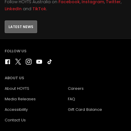
Follow HOYTS Australia on
Facebook
,
Instagram
,
Twitter
,
LinkedIn
and
TikTok
.
LATEST NEWS
FOLLOW US
ABOUT US
About HOYTS
Careers
Media Releases
FAQ
Accessibility
Gift Card Balance
Contact Us