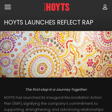
Skip
to
navigation
Skip
to
HOYTS LAUNCHES REFLECT RAP
content
The first step in a Journey Together
HOYTS has launched its inaugural Reconciliation Action
Plan (RAP), signifying the company’s commitment to
supporting, strengthening, and advancing relationships