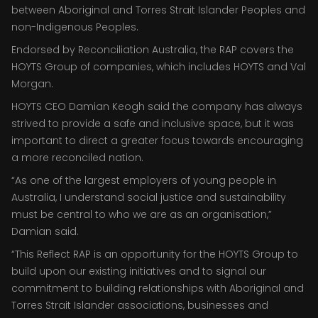
between Aboriginal and Torres Strait Islander Peoples and
non-Indigenous Peoples.
Endorsed by Reconciliation Australia, the RAP covers the
HOYTS Group of companies, which includes HOYTS and Val
Morgan.
HOYTS CEO Damian Keogh said the company has always
strived to provide a safe and inclusive space, but it was
important to direct a greater focus towards encouraging
a more reconciled nation.
“As one of the largest employers of young people in
Australia, I understand social justice and sustainability
must be central to who we are as an organisation,”
Damian said.
“This Reflect RAP is an opportunity for the HOYTS Group to
build upon our existing initiatives and to signal our
commitment to building relationships with Aboriginal and
Torres Strait Islander associations, businesses and