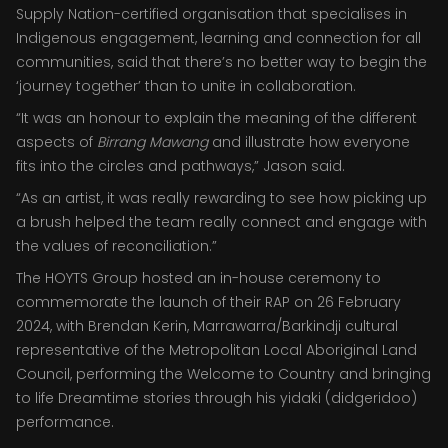
Supply Nation-certified organisation that specialises in
Indigenous engagement, learning and connection for all
communities, said that there’s no better way to begin the
‘journey together’ than to unite in collaboration.
“It was an honour to explain the meaning of the different
aspects of
Birrang Mawang
and illustrate how everyone
fits into the circles and pathways,” Jason said.
“As an artist, it was really rewarding to see how picking up
a brush helped the team really connect and engage with
the values of reconciliation.”
The HOYTS Group hosted an in-house ceremony to
commemorate the launch of their RAP on 26 February
2024, with Brendan Kerin, Marrawarra/Barkindji cultural
representative of the Metropolitan Local Aboriginal Land
Council, performing the Welcome to Country and bringing
to life Dreamtime stories through his yidaki (didgeridoo)
performance.