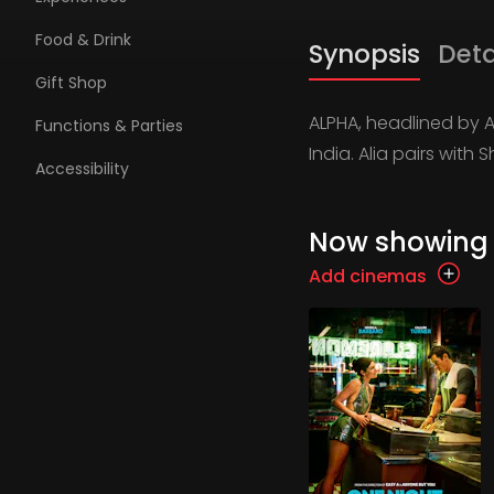
Food & Drink
Synopsis
Deta
Gift Shop
ALPHA, headlined by Ali
Functions & Parties
India. Alia pairs wit
Accessibility
Now showing
Add cinemas