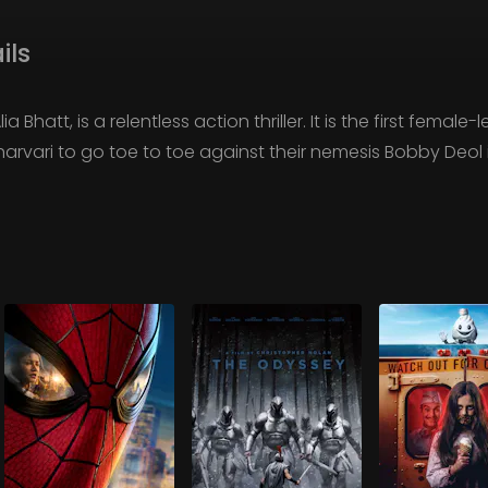
ils
a Bhatt, is a relentless action thriller. It is the first female
h Sharvari to go toe to toe against their nemesis Bobby Deo