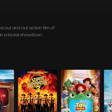
-led out and out action film of
l in a brutal showdown.