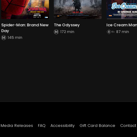
Spider-Man: Brand New
The Odyssey
Ice Cream Ma
Day
172 min
87 min
145 min
Media Releases
FAQ
Accessibility
Gift Card Balance
Contact