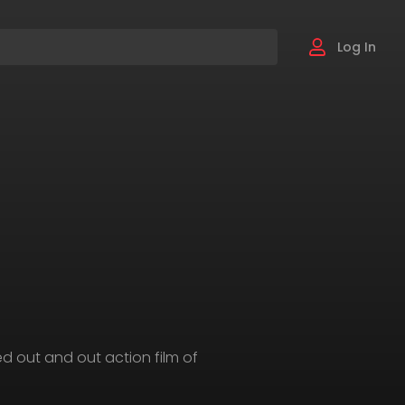
Log In
-led out and out action film of