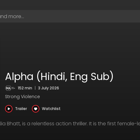
Alpha (Hindi, Eng Sub)
152 min
|
3 July 2026
Strong Violence
Trailer
Watchlist
a Bhatt, is a relentless action thriller. It is the first female