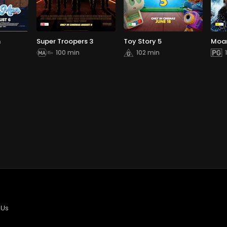
n
Super Troopers 3
Toy Story 5
Moa
100 min
102 min
 Us