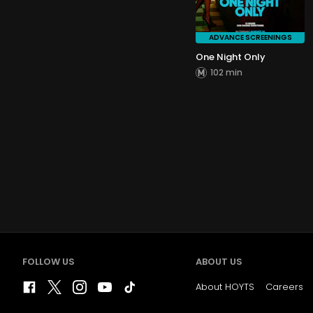
ADVANCE SCREENINGS
One Night Only
102 min
FOLLOW US
ABOUT US
About HOYTS
Careers