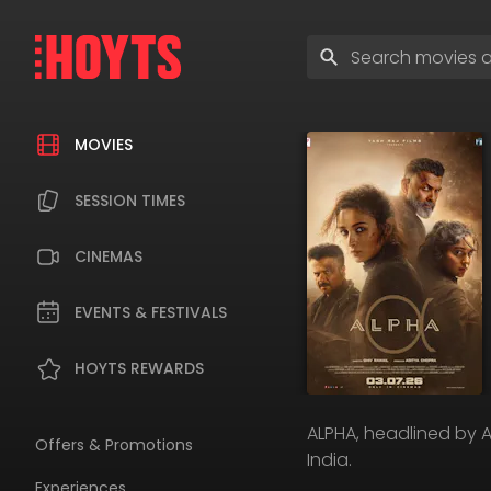
Skip
to
Enter
navigation
search
Skip
terms
to
content
MOVIES
SESSION TIMES
CINEMAS
EVENTS & FESTIVALS
HOYTS REWARDS
ALPHA, headlined by Ali
Offers & Promotions
India.
Experiences