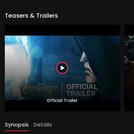
Teasers & Trailers
Official Trailer
Synopsis
Details