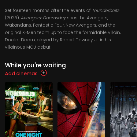
Set fourteen months after the events of
Thunderbolts
(2025),
Avengers: Doomsday
sees the Avengers,
Wakandans, Fantastic Four, New Avengers, and the
original X-Men team up to face the formidable villain,
Doctor Doom, played by Robert Downey Jr. in his
villainous MCU debut.
While you're waiting
Add cinemas