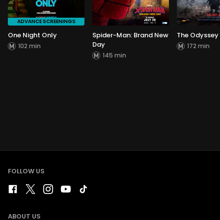
ADVANCE SCREENINGS
One Night Only
Spider-Man: Brand New
The Odyssey
Day
102 min
172 min
145 min
FOLLOW US
ABOUT US