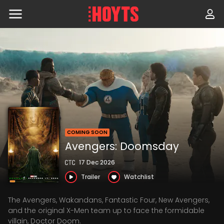
Skip
to
navigation
Skip
to
content
COMING SOON
Avengers: Doomsday
17 Dec 2026
Trailer
Watchlist
The Avengers, Wakandans, Fantastic Four, New Avengers,
and the original X-Men team up to face the formidable
villain, Doctor Doom.