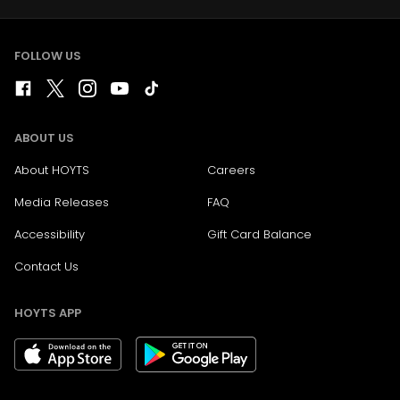
FOLLOW US
ABOUT US
About HOYTS
Careers
Media Releases
FAQ
Accessibility
Gift Card Balance
Contact Us
HOYTS APP