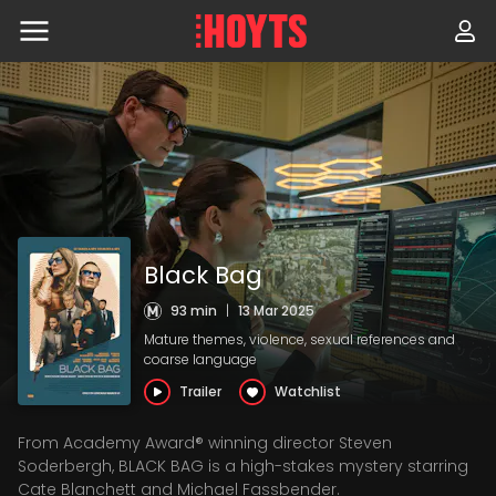
Skip
to
navigation
Skip
to
content
Black Bag
93 min
|
13 Mar 2025
Mature themes, violence, sexual references and
coarse language
Trailer
Watchlist
From Academy Award® winning director Steven
Soderbergh, BLACK BAG is a high-stakes mystery starring
Cate Blanchett and Michael Fassbender.