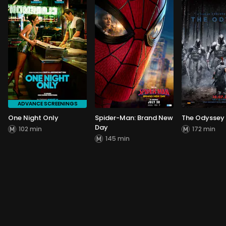
ADVANCE SCREENINGS
One Night Only
Spider-Man: Brand New
The Odyssey
Day
102 min
172 min
145 min