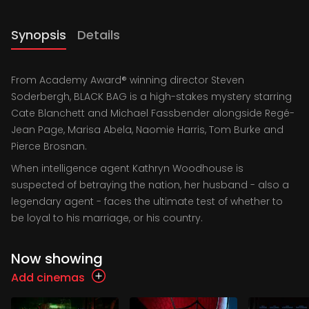
Synopsis
Details
From Academy Award® winning director Steven
Soderbergh, BLACK BAG is a high-stakes mystery starring
Cate Blanchett and Michael Fassbender alongside Regé-
Jean Page, Marisa Abela, Naomie Harris, Tom Burke and
Pierce Brosnan.
When intelligence agent Kathryn Woodhouse is
suspected of betraying the nation, her husband - also a
legendary agent - faces the ultimate test of whether to
be loyal to his marriage, or his country.
Now showing
Add cinemas