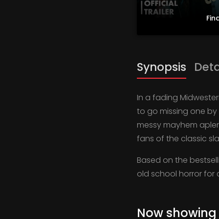
Fina
Synopsis
Deta
In a fading Midwester
to go missing one by 
messy mayhem aplenty
fans of the classic sl
Based on the bestsell
old school horror for
Now showing