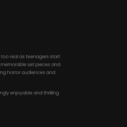
too real as teenagers start
s, memorable set pieces and
oung horror audiences and
gly enjoyable and thrilling