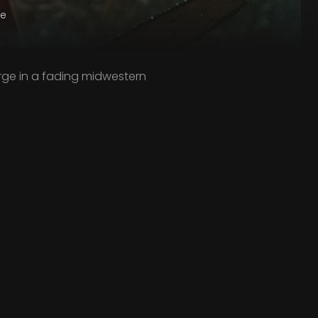
ge
rge in a fading midwestern