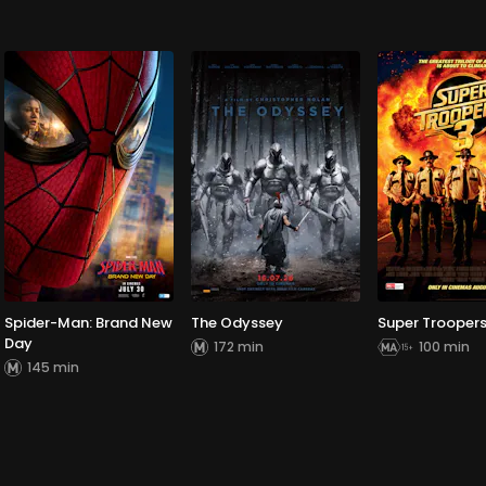
Spider-Man: Brand New
The Odyssey
Super Troopers
Day
172 min
100 min
145 min