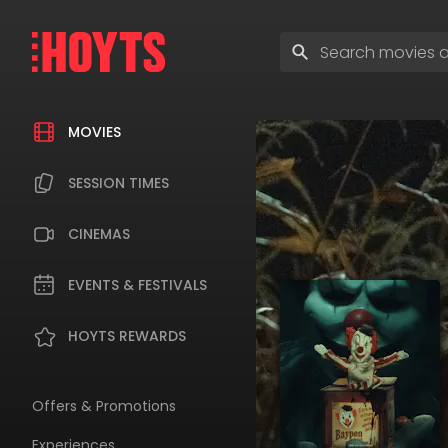
Skip
to
Enter
navigation
search
Skip
terms
to
content
MOVIES
SESSION TIMES
CINEMAS
EVENTS & FESTIVALS
HOYTS REWARDS
Offers & Promotions
Experiences