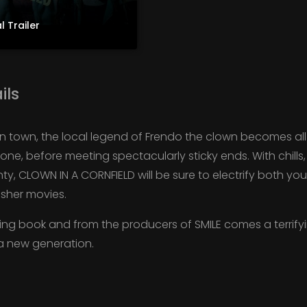
l Trailer
ils
n town, the local legend of Frendo the clown becomes all 
one, before meeting spectacularly sticky ends. With chill
, CLOWN IN A CORNFIELD will be sure to electrify both y
asher movies.
ing book and from the producers of SMILE comes a terrifyin
 a new generation.