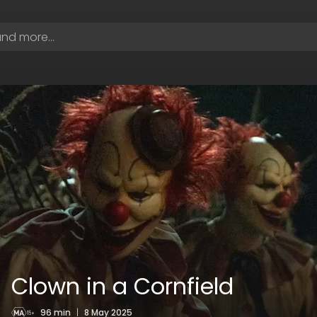
Clown in a Cornfield
96 min
|
8 May 2025