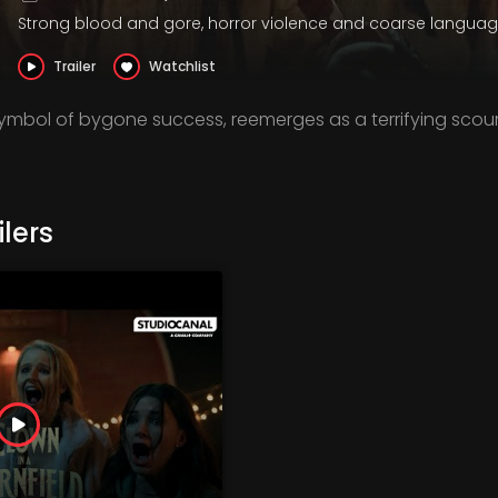
Strong blood and gore, horror violence and coarse langua
Trailer
Watchlist
symbol of bygone success, reemerges as a terrifying scou
lers