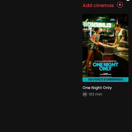
Add cinemas
ADVANCE SCREENINGS
One Night Only
102 min