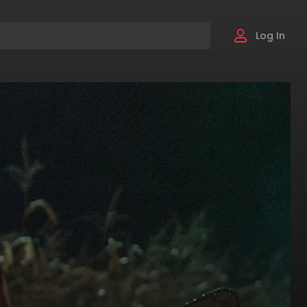
Log In