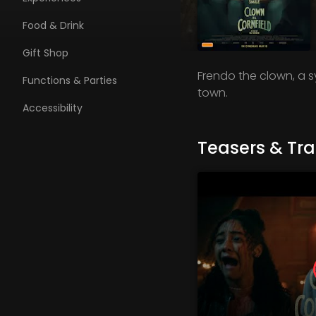
Food & Drink
Gift Shop
Frendo the clown, a 
Functions & Parties
town.
Accessibility
Teasers & Trai