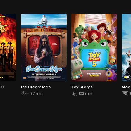
 3
Ice Cream Man
Toy Story 5
Moa
87 min
102 min