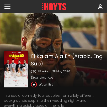
Skip
to
navigation
Skip
to
content
El Kalam Ala Eh (Arabic, Eng
Sub)
113 min
|
28 May 2026
Drug references
Watchlist
In a social comedy, four couples from wildly different
backgrounds step into their wedding night—and
everything quickly goes off the rails.