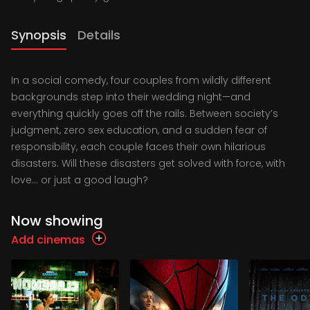
Synopsis
Details
In a social comedy, four couples from wildly different
backgrounds step into their wedding night—and
everything quickly goes off the rails. Between society’s
judgment, zero sex education, and a sudden fear of
responsibility, each couple faces their own hilarious
disasters. Will these disasters get solved with force, with
love… or just a good laugh?
Now showing
Add cinemas