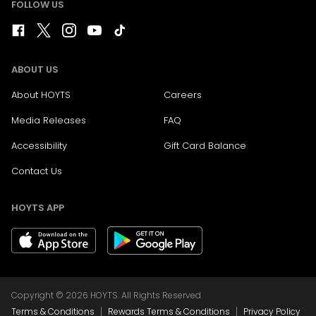
FOLLOW US
ABOUT US
About HOYTS
Careers
Media Releases
FAQ
Accessibility
Gift Card Balance
Contact Us
HOYTS APP
Copyright © 2026 HOYTS. All Rights Reserved.
|
|
Terms & Conditions
Rewards Terms & Conditions
Privacy Policy