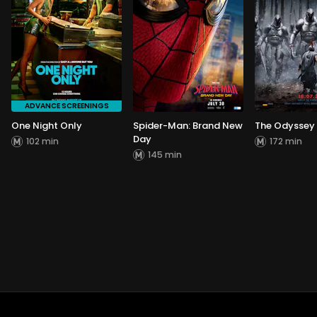
ADVANCE SCREENINGS
One Night Only
Spider-Man: Brand New
The Odyssey
Day
102 min
172 min
145 min