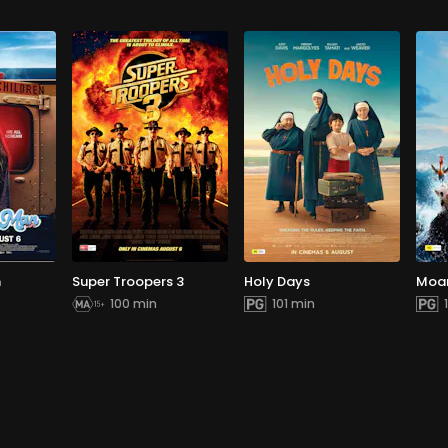
n
Super Troopers 3
Holy Days
Moa
100 min
101 min