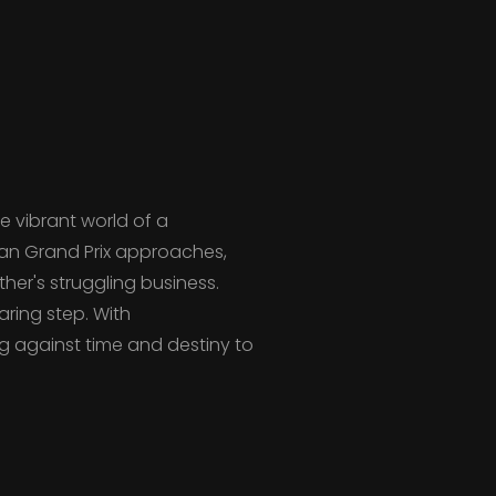
e vibrant world of a
ean Grand Prix approaches,
her's struggling business.
aring step. With
g against time and destiny to