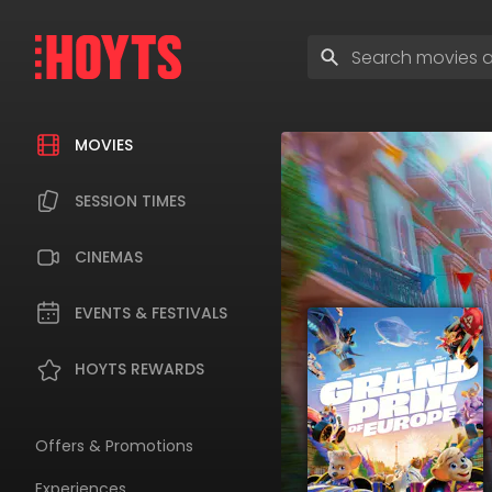
Skip
to
Enter
navigation
search
Skip
terms
to
content
MOVIES
SESSION TIMES
CINEMAS
EVENTS & FESTIVALS
HOYTS REWARDS
Offers & Promotions
Experiences