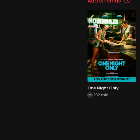
Add cinemas
ADVANCE SCREENINGS
One Night Only
102 min