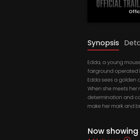
Offic
Synopsis
Deta
Edda, a young mouse w
fairground operated b
Edda sees a golden op
When she meets her ra
determination and cou
make her mark and bri
Now showing