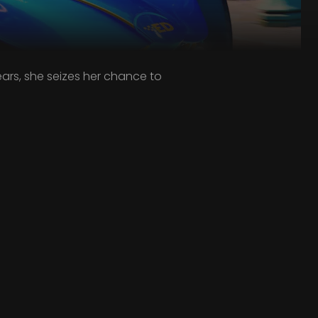
ars, she seizes her chance to