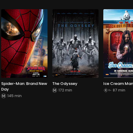
Spider-Man: Brand New
The Odyssey
Ice Cream Ma
Day
172 min
87 min
145 min