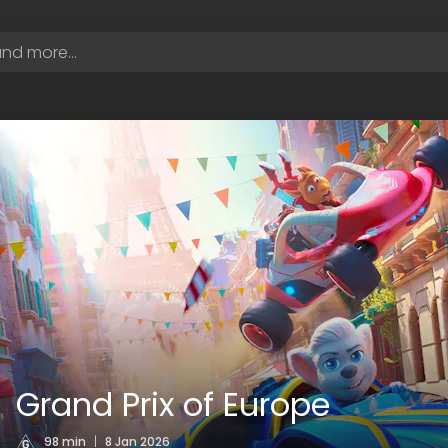
Grand Prix of Europe
98 min
|
8 Jan 2026