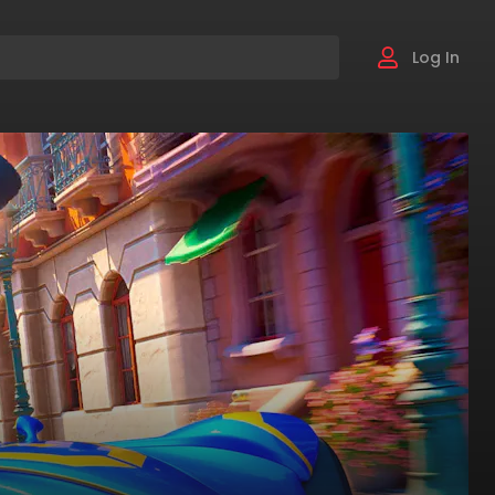
Log In