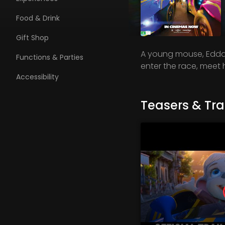
Food & Drink
Gift Shop
A young mouse, Edda,
Functions & Parties
enter the race, meet h
Accessibility
Teasers & Trai