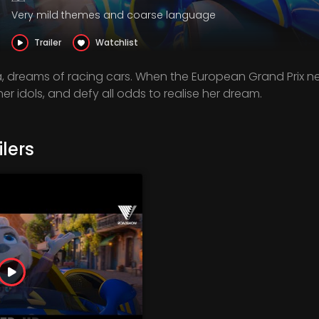
Very mild themes and coarse language
Trailer
Watchlist
 dreams of racing cars. When the European Grand Prix ne
er idols, and defy all odds to realise her dream.
lers