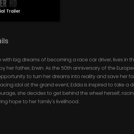
ial Trailer
ils
ith big dreams of becoming a race car driver, lives in th
y her father, Erwin. As the 50th anniversary of the Europ
portunity to turn her dreams into reality and save her fat
cing idol at the grand event, Edda is inspired to take a d
rage, she decides to get behind the wheel herself, racin
ng hope to her family's livelihood.