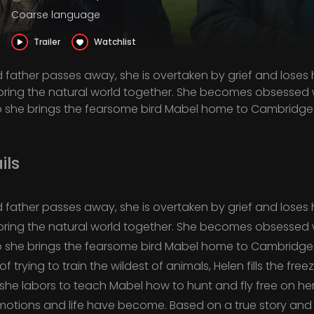
Coarse language
Trailer
Watchlist
father passes away, she is overtaken by grief and loses h
oring the natural world together. She becomes obsessed wi
she brings the fearsome bird Mabel home to Cambridge 
ils
father passes away, she is overtaken by grief and loses h
oring the natural world together. She becomes obsessed wi
she brings the fearsome bird Mabel home to Cambridge 
 trying to train the wildest of animals, Helen fills the fr
 she labors to teach Mabel how to hunt and fly free on h
otions and life have become. Based on a true story an