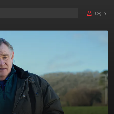
Log In