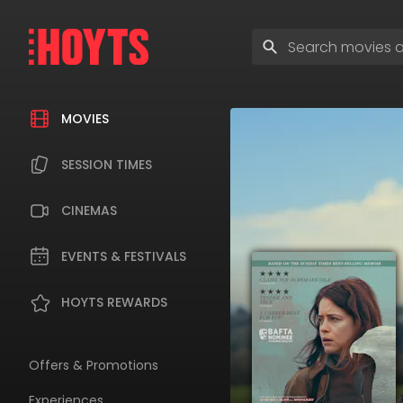
Skip
to
Enter
navigation
search
Skip
terms
to
content
MOVIES
SESSION TIMES
CINEMAS
EVENTS & FESTIVALS
HOYTS REWARDS
Offers & Promotions
Experiences