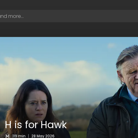
H is for Hawk
119 min
|
28 May 2026