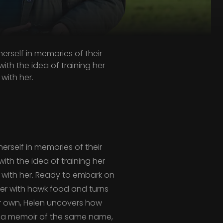
erself in memories of their
th the idea of training her
with her.
erself in memories of their
th the idea of training her
with her. Ready to embark on
eezer with hawk food and turns
er own, Helen uncovers how
d a memoir of the same name,