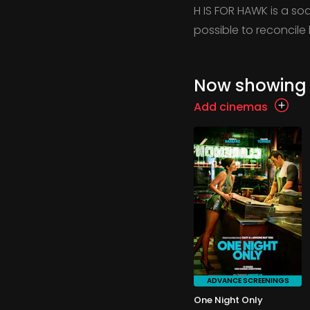
H IS FOR HAWK is a s
possible to reconcile 
Now showing
Add cinemas
ADVANCE SCREENINGS
One Night Only