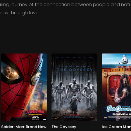
oaring journey of the connection between people and natu
loss through love.
Spider-Man: Brand New
The Odyssey
Ice Cream Ma