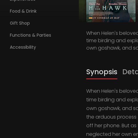
Food & Drink
Gift Shop
When Helen's beloved 
Functions & Parties
time birding and expl
Accessibility
own goshawk, and so 
Synopsis
Deta
When Helen's beloved 
time birding and expl
own goshawk, and so 
the arduous process of
off her phone. But as
neglected her own em