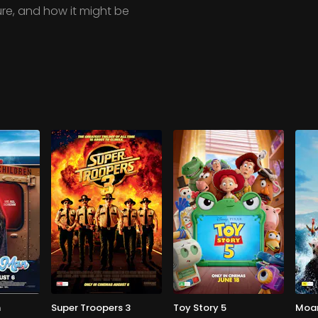
re, and how it might be
n
Super Troopers 3
Toy Story 5
Moa