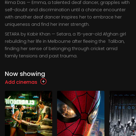
Rima Das — Emma, a talented deaf dancer, grapples with
self-doubt and discrimination until a chance encounter
with another deaf dancer inspires her to embrace her
uniqueness and find her inner strength.
SETARA by Kabir Khan — Setara, a 15-year-old Afghan girl
rebuilding her life in Melbourne after fleeing the Taliban,
finding her sense of belonging through cricket amid
family tensions and past trauma.
Now showing
Add cinemas