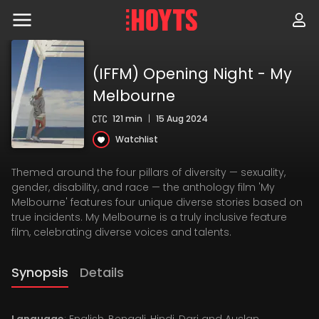
Skip
to
navigation
Skip
to
content
(IFFM) Opening Night - My
Melbourne
121 min
|
15 Aug 2024
Watchlist
Themed around the four pillars of diversity — sexuality,
gender, disability, and race — the anthology film 'My
Melbourne' features four unique diverse stories based on
true incidents. My Melbourne is a truly inclusive feature
film, celebrating diverse voices and talents.
Synopsis
Details