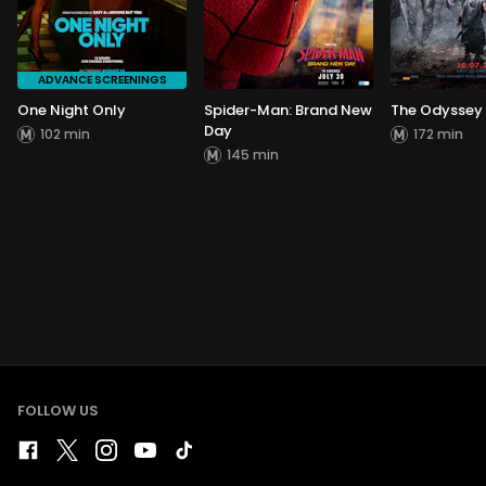
ADVANCE SCREENINGS
One Night Only
Spider-Man: Brand New
The Odyssey
Day
102 min
172 min
145 min
FOLLOW US