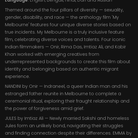
Language
: English, Bengali, Hindi, Dari and Auslan
Themed around the four pillars of diversity — sexuality,
gender, disability, and race — the anthology film 'My
Melbourne' features four unique diverse stories based on
true incidents. My Melbourne is a truly inclusive feature
film, celebrating diverse voices and talents. Four iconic
Indian filmmakers — Onir, Rima Das, Imtiaz Ali, and Kabir
Khan worked with emerging creatives from
underrepresented backgrounds to create this film about
identity and belonging based on authentic migrant
experience.
NANDINI by Onir — Indraneel, a queer Indian man and his
estranged father reunite in Melbourne to complete a
ceremonial ritual, exploring their fraught relationship and
the power of forgiveness amid grief.
JULES by Imtiaz Ali — Newly married Sakshi and homeless
Jules form an unlikely bond, navigating their struggles
and finding connection despite their differences. EMMA by