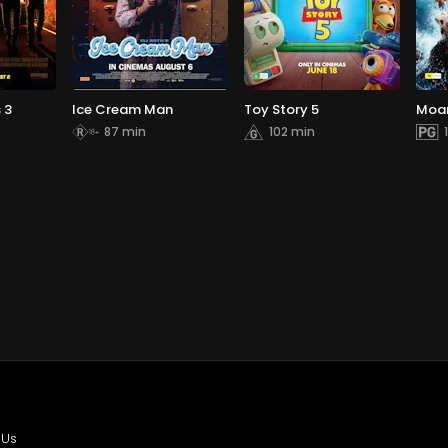
 3
Ice Cream Man
Toy Story 5
Moa
87 min
102 min
 Us