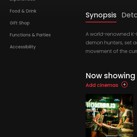
Food & Drink
Synopsis
Deta
Gift Shop
A world-renowned K-Pop
Functions & Parties
demon hunters, set ag
Accessibility
movement of the curr
Now showing
Add cinemas