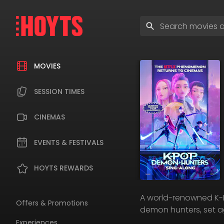
Skip
to
Enter
navigation
search
Skip
terms
to
content
MOVIES
SESSION TIMES
CINEMAS
EVENTS & FESTIVALS
HOYTS REWARDS
A world-renowned K-Pop
Offers & Promotions
demon hunters, set ag
Experiences