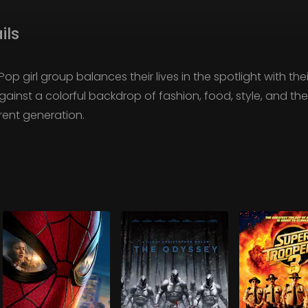
ils
 girl group balances their lives in the spotlight with thei
ainst a colorful backdrop of fashion, food, style, and t
ent generation.