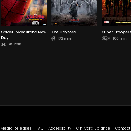
Spider-Man: Brand New
The Odyssey
Super Troopers
Day
172 min
100 min
145 min
Media Releases
FAQ
Accessibility
Gift Card Balance
Contact