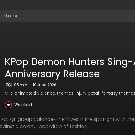
KPop Demon Hunters Sing-
Anniversary Release
95 min
|
10 June 2026
Mild animated violence, themes, injury detail, fantasy them
Watchlist
 girl group balances their lives in the spotlight with thei
ainst a colorful backdrop of fashion.