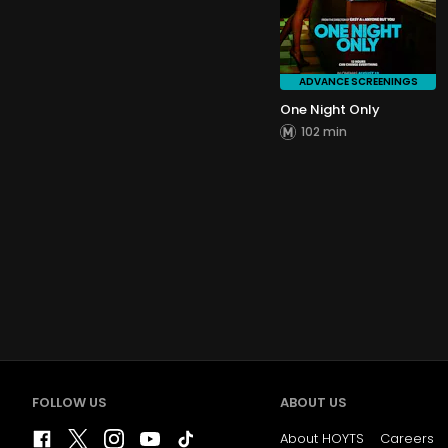
ADVANCE SCREENINGS
One Night Only
102 min
FOLLOW US
ABOUT US
About HOYTS
Careers