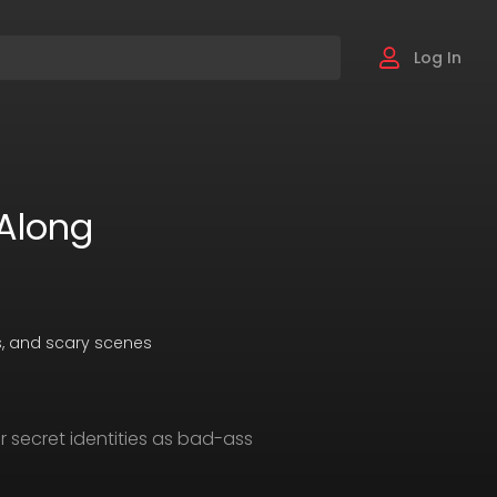
Log In
Along
es, and scary scenes
r secret identities as bad-ass