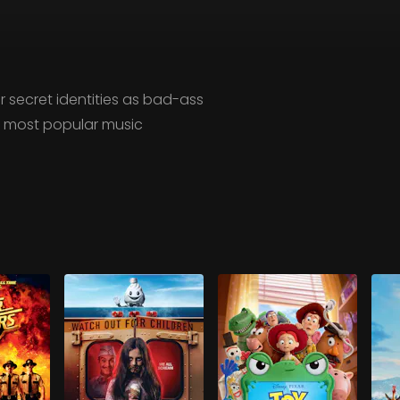
r secret identities as bad-ass
he most popular music