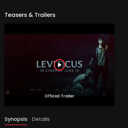
Teasers & Trailers
Official Trailer
Synopsis
Details