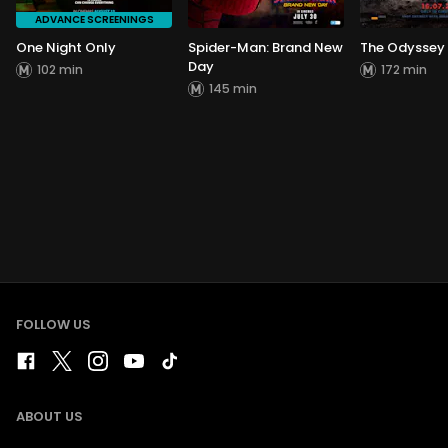
ADVANCE SCREENINGS
One Night Only
Spider-Man: Brand New
The Odyssey
Day
102 min
172 min
145 min
FOLLOW US
ABOUT US