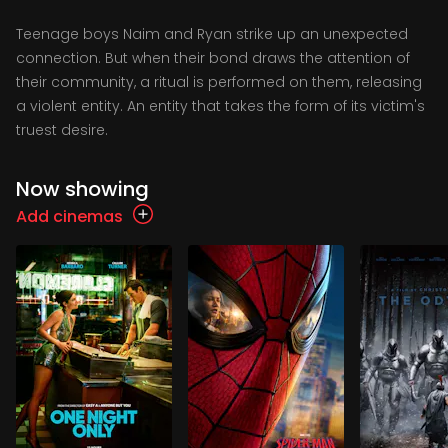
Teenage boys Naim and Ryan strike up an unexpected
connection. But when their bond draws the attention of
their community, a ritual is performed on them, releasing
a violent entity. An entity that takes the form of its victim's
truest desire.
Now showing
Add cinemas