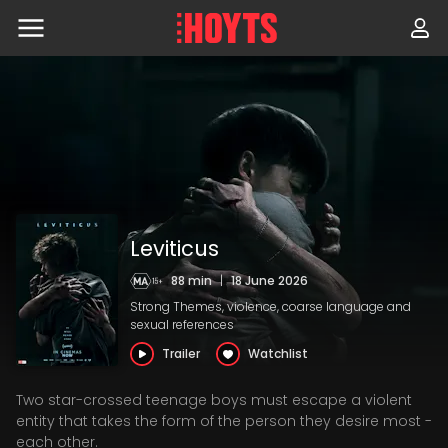
Skip
to
navigation
Skip
to
content
Leviticus
88 min
|
18 June 2026
Strong Themes, violence, coarse language and
sexual references
Trailer
Watchlist
Two star-crossed teenage boys must escape a violent
entity that takes the form of the person they desire most -
each other.