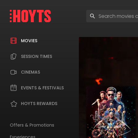
Skip
to
Enter
navigation
search
Skip
terms
to
content
MOVIES
SESSION TIMES
CINEMAS
EVENTS & FESTIVALS
HOYTS REWARDS
Offers & Promotions
Experiences