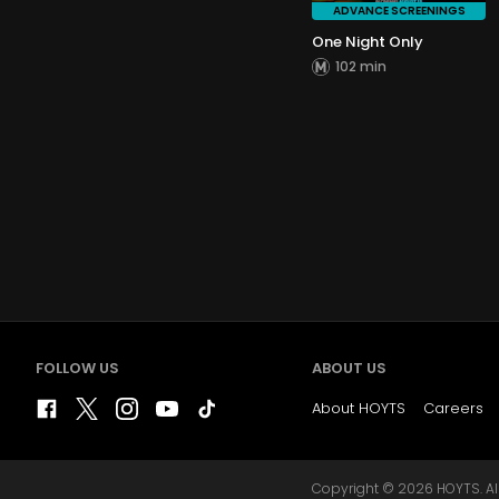
ADVANCE SCREENINGS
One Night Only
102 min
FOLLOW US
ABOUT US
About HOYTS
Careers
Copyright © 2026 HOYTS. All