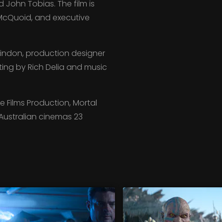
John Tobias. The film is
McQuoid, and executive
indon, production designer
ting by Rich Delia and music
 Films Production, Mortal
n Australian cinemas 23