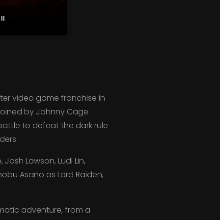
II
ter video game franchise in
ow joined by Johnny Cage
attle to defeat the dark rule
ders.
Josh Lawson, Ludi Lin,
anobu Asano as Lord Raiden,
ematic adventure, from a