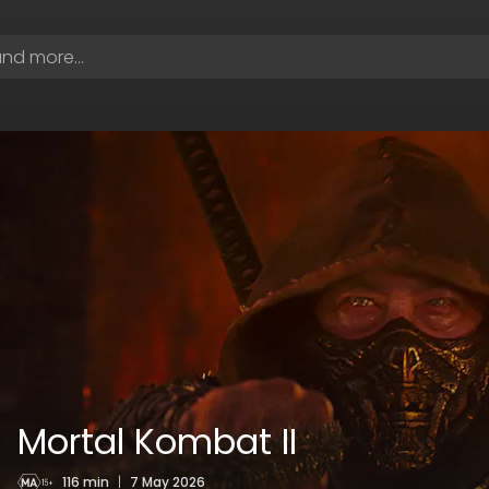
Mortal Kombat II
116 min
|
7 May 2026