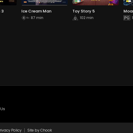
 3
Ice Cream Man
Toy Story 5
Moa
87 min
102 min
 Us
|
rivacy Policy
Site by Chook