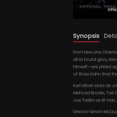
Offic
Synopsis
Deta
From New Line Cinema 
all its brutal glory,
himself—are pitted ag
of Shao Kahn that thr
Karl Urban stars as J
Mehcad Brooks, Tati 
Joe Taslim as Bi-Han
Director Simon McQuoi