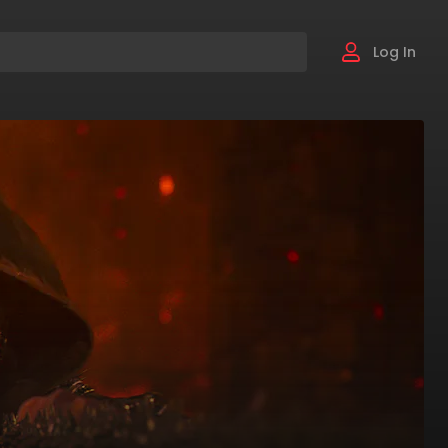
Log In