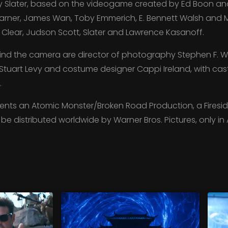
 Slater, based on the videogame created by Ed Boon and 
rner, James Wan, Toby Emmerich, E. Bennett Walsh and 
Clear, Judson Scott, Slater and Lawrence Kasanoff.
nd the camera are director of photography Stephen F. W
Stuart Levy and costume designer Cappi Ireland, with cas
.
nts an Atomic Monster/Broken Road Production, a Fireside
ll be distributed worldwide by Warner Bros. Pictures, only i