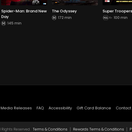
Spider-Man: Brand New
The Odyssey
Super Troopers
Day
172 min
100 min
145 min
Media Releases
FAQ
Accessibility
Gift Card Balance
Contact
|
|
 Rights Reserved.
Terms & Conditions
Rewards Terms & Conditions
P