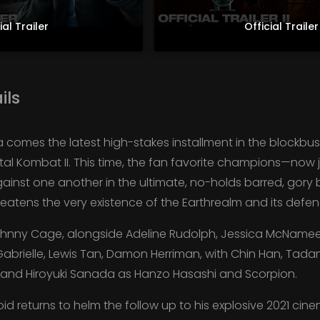
ial Trailer
Official Trailer 
ils
comes the latest high-stakes installment in the blockbus
 Mortal Kombat II. This time, the fan favorite champions—n
ainst one another in the ultimate, no-holds barred, gory b
eatens the very existence of the Earthrealm and its defen
ohnny Cage, alongside Adeline Rudolph, Jessica McNamee, 
Gabrielle, Lewis Tan, Damon Herriman, with Chin Han, Tad
, and Hiroyuki Sanada as Hanzo Hasashi and Scorpion.
d returns to helm the follow up to his explosive 2021 cin