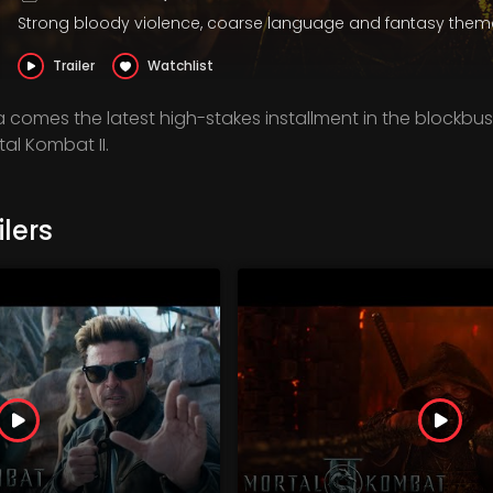
Strong bloody violence, coarse language and fantasy them
Trailer
Watchlist
comes the latest high-stakes installment in the blockbus
rtal Kombat II.
lers