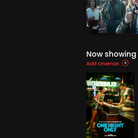
Now showing
Add cinemas