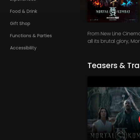
Food & Drink
Gift Shop
From New Line Cinema 
Functions & Parties
all its brutal glory, Mo
Accessibility
Teasers & Trai