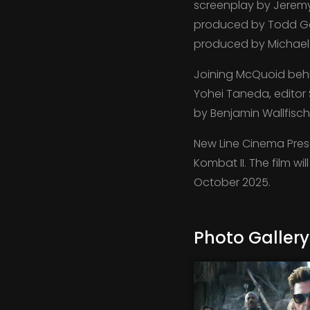
screenplay by Jeremy
produced by Todd Ga
produced by Michael 
Joining McQuoid behi
Yohei Taneda, editor 
by Benjamin Wallfisch
New Line Cinema Prese
Kombat II. The film wi
October 2025.
Photo Gallery