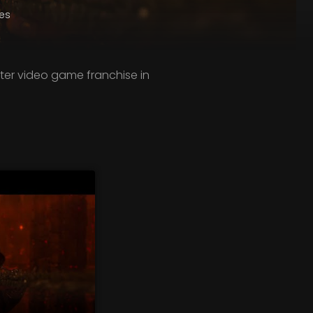
es
ter video game franchise in