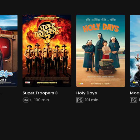
n
Super Troopers 3
Holy Days
Moa
100 min
101 min