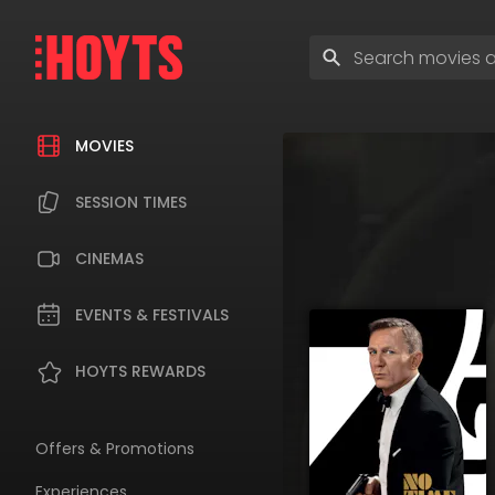
Skip
to
Enter
navigation
search
Skip
terms
to
content
MOVIES
SESSION TIMES
CINEMAS
EVENTS & FESTIVALS
HOYTS REWARDS
Offers & Promotions
Experiences