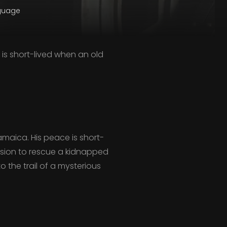
nguage
e is short-lived when an old
Jamaica. His peace is short-
mission to rescue a kidnapped
 the trail of a mysterious