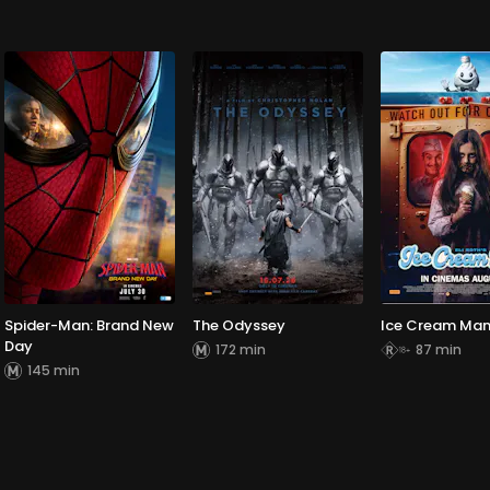
Spider-Man: Brand New
The Odyssey
Ice Cream Ma
Day
172 min
87 min
145 min