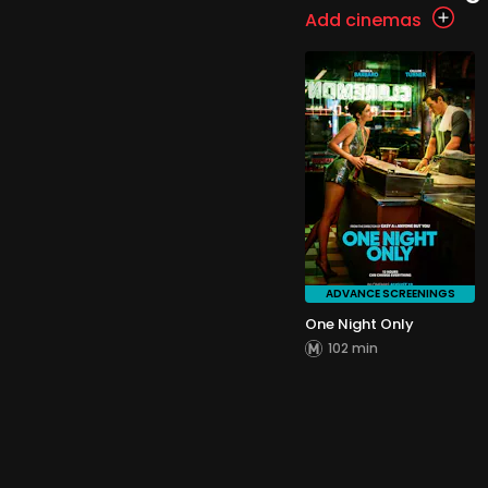
Add cinemas
ADVANCE SCREENINGS
One Night Only
102 min