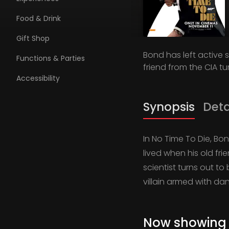
Food & Drink
Gift Shop
Bond has left active s
Functions & Parties
friend from the CIA tu
Accessibility
Synopsis
Deta
In No Time To Die, Bon
lived when his old fri
scientist turns out t
villain armed with d
Now showing