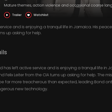
Mature themes, action violence and occasional coarse la
Trailer
Watchlist
ervice and is enjoying a tranquil life in Jamaica. His peac
rns up asking for help.
ils
d has left active service and is enjoying a tranquil life in 
end Felix Leiter from the CIA turns up asking for help. The 
o be far more treacherous than expected, leading Bond onto
angerous new technology.