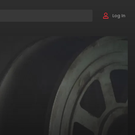
Log In