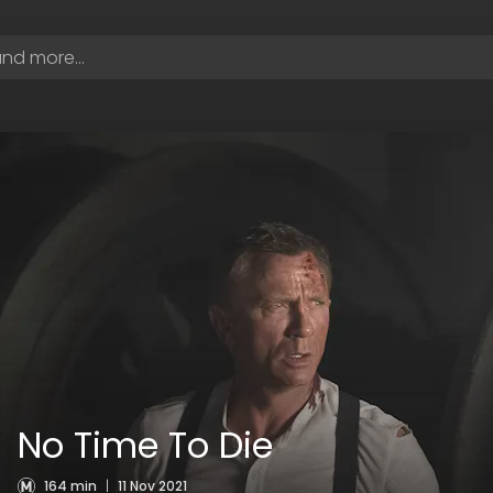
No Time To Die
164 min
|
11 Nov 2021