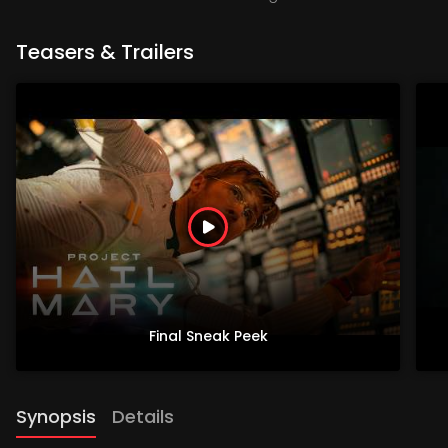
Teasers & Trailers
Final Sneak Peek
Synopsis
Details