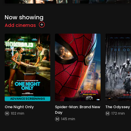
Now showing
Add cinemas
ADVANCE SCREENINGS
One Night Only
Spider-Man: Brand New
The Odyssey
Day
102 min
172 min
145 min