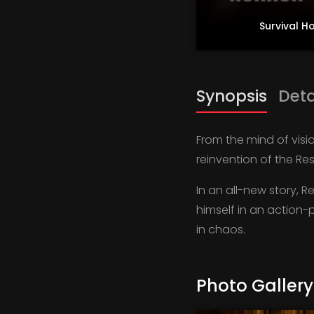
Survival H
Synopsis
Deta
From the mind of visi
reinvention of the Res
In an all-new story, R
himself in an action-
in chaos.
Photo Gallery