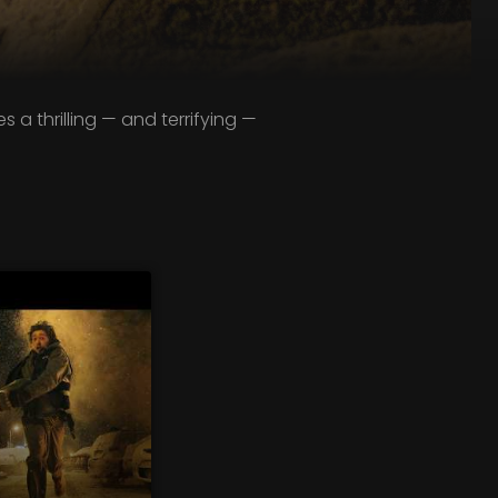
a thrilling — and terrifying —