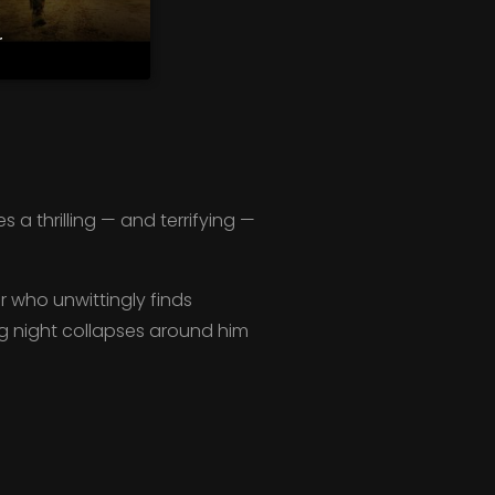
r
a thrilling — and terrifying —
er who unwittingly finds
ing night collapses around him