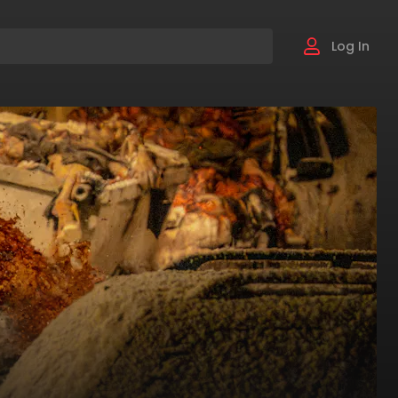
Log In