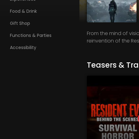
Food & Drink
Gift Shop
From the mind of visi
Functions & Parties
reinvention of the Res
Accessibility
Teasers & Trai