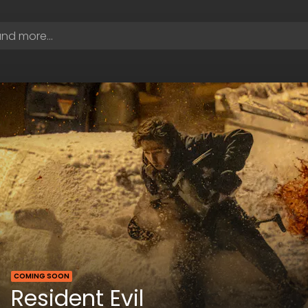
COMING SOON
Resident Evil