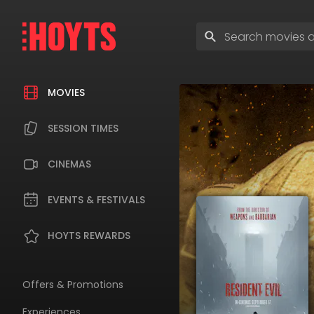
Skip
to
Enter
navigation
search
Skip
terms
to
content
MOVIES
SESSION TIMES
CINEMAS
EVENTS & FESTIVALS
HOYTS REWARDS
Offers & Promotions
Experiences