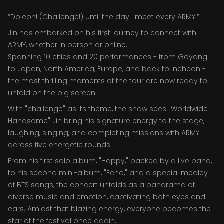
“Dojeon! (Challenge!) Until the day I meet every ARMY.”
Jin has embarked on his first journey to connect with
ARMY, whether in person or online.
Spanning 10 cities and 20 performances - from Goyang
to Japan, North America, Europe, and back to Incheon -
the most thrilling moments of the tour are now ready to
unfold on the big screen.
With "challenge" as its theme, the show sees "Worldwide
Handsome" Jin bring his signature energy to the stage,
laughing, singing, and completing missions with ARMY
across five energetic rounds.
From his first solo album, "Happy," backed by a live band,
to his second mini-album, "Echo," and a special medley
of BTS songs, the concert unfolds as a panorama of
diverse music and emotion, captivating both eyes and
ears. Amidst that blazing energy, everyone becomes the
star of the festival once again.