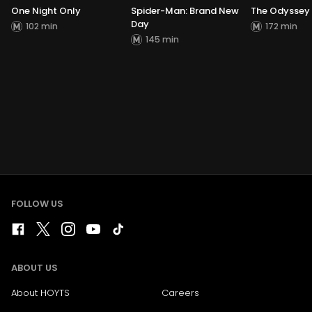
One Night Only
Spider-Man: Brand New
The Odyssey
Day
102 min
172 min
145 min
FOLLOW US
ABOUT US
About HOYTS
Careers