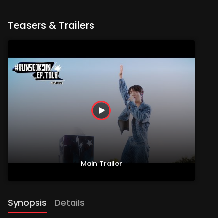
Teasers & Trailers
Main Trailer
Synopsis
Details