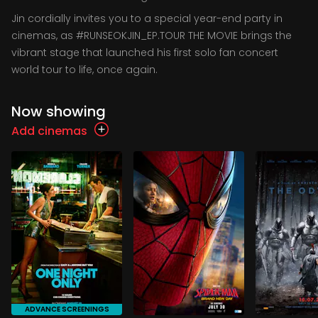
Jin cordially invites you to a special year-end party in
cinemas, as #RUNSEOKJIN_EP.TOUR THE MOVIE brings the
vibrant stage that launched his first solo fan concert
world tour to life, once again.
Now showing
Add cinemas
ADVANCE SCREENINGS