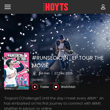
Skip
to
navigation
Skip
to
content
#RUNSEOKJIN_EP.TOUR THE
MOVIE
94 min
|
27 Dec 2025
General
Trailer
Watchlist
“Dojeon! (Challenge!) Until the day I meet every ARMY.” Jin
has embarked on his first journey to connect with ARMY,
whether in person or online.