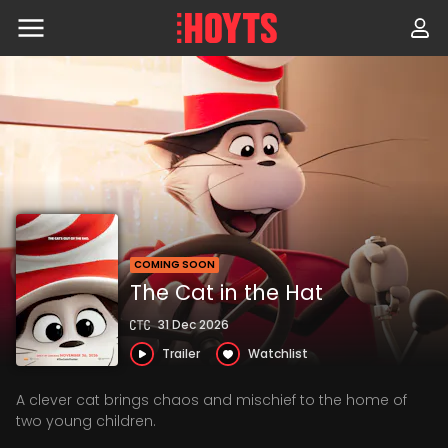
Skip
to
navigation
Skip
to
content
COMING SOON
The Cat in the Hat
31 Dec 2026
Trailer
Watchlist
A clever cat brings chaos and mischief to the home of
two young children.