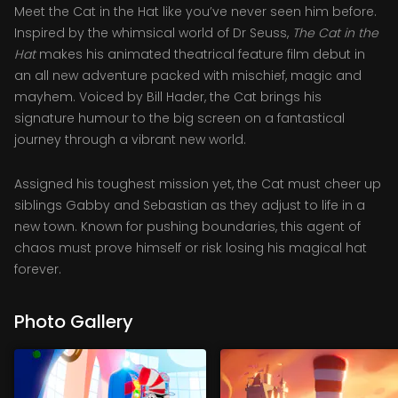
Meet the Cat in the Hat like you’ve never seen him before.
Inspired by the whimsical world of Dr Seuss,
The Cat in the
Hat
makes his animated theatrical feature film debut in
an all new adventure packed with mischief, magic and
mayhem. Voiced by Bill Hader, the Cat brings his
signature humour to the big screen on a fantastical
journey through a vibrant new world.
Assigned his toughest mission yet, the Cat must cheer up
siblings Gabby and Sebastian as they adjust to life in a
new town. Known for pushing boundaries, this agent of
chaos must prove himself or risk losing his magical hat
forever.
Photo Gallery