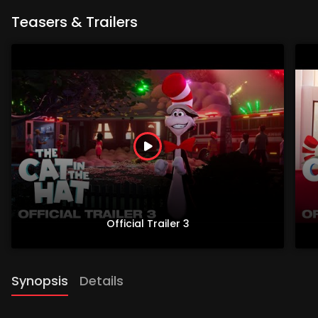
Teasers & Trailers
Official Trailer 3
Synopsis
Details