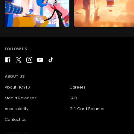
FOLLOW US
ABOUT US
About HOYTS
Careers
Media Releases
FAQ
Accessibility
Gift Card Balance
Contact Us