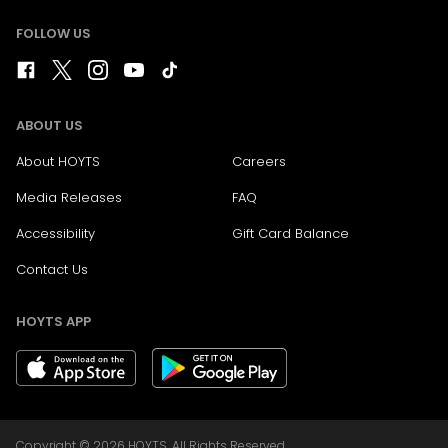
FOLLOW US
ABOUT US
About HOYTS
Careers
Media Releases
FAQ
Accessibility
Gift Card Balance
Contact Us
HOYTS APP
Copyright © 2026 HOYTS. All Rights Reserved.