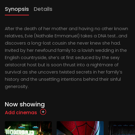
Synopsis
Details
After the death of her mother and having no other known
relatives, Evie (Nathalie Emmanuel) takes a DNA test…and
discovers a long-lost cousin she never knew she had.
Invited by her newfound family to a lavish wedding in the
English countryside, she’s at first seduced by the sexy
aristocrat host but is soon thrust into a nightmare of
survival as she uncovers twisted secrets in her family’s
history and the unsettling intentions behind their sinful
generosity.
Now showing
Add cinemas