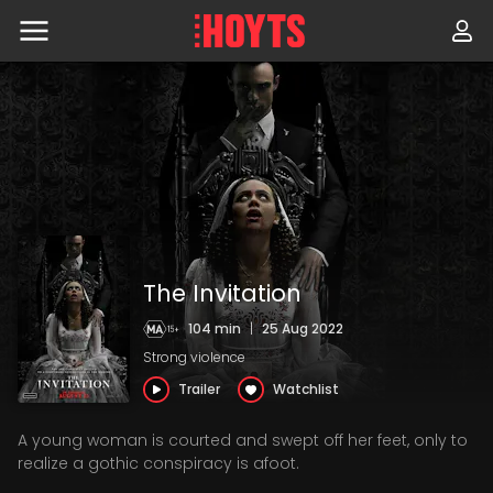
Skip
to
navigation
Skip
to
content
The Invitation
104 min
|
25 Aug 2022
Strong violence
Trailer
Watchlist
A young woman is courted and swept off her feet, only to
realize a gothic conspiracy is afoot.