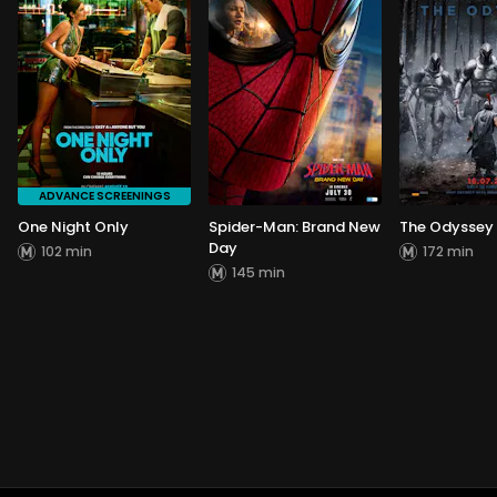
ADVANCE SCREENINGS
One Night Only
Spider-Man: Brand New
The Odyssey
Day
102 min
172 min
145 min