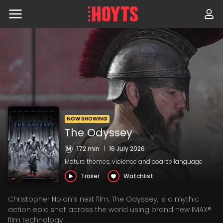
Skip
to
navigation
Skip
to
content
NOW SHOWING
The Odyssey
172 min
|
16 July 2026
Mature themes, violence and coarse language
Trailer
Watchlist
Christopher Nolan’s next film, The Odyssey, is a mythic
action epic shot across the world using brand new IMAX®
film technology.