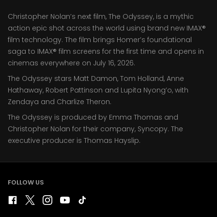
Christopher Nolan’s next film, The Odyssey, is a mythic
action epic shot across the world using brand new IMAX®
film technology. The film brings Homer’s foundational
saga to IMAX® film screens for the first time and opens in
cinemas everywhere on July 16, 2026.
The Odyssey stars Matt Damon, Tom Holland, Anne
Hathaway, Robert Pattinson and Lupita Nyong’o, with
Zendaya and Charlize Theron.
The Odyssey is produced by Emma Thomas and
Christopher Nolan for their company, Syncopy. The
executive producer is Thomas Hayslip.
FOLLOW US