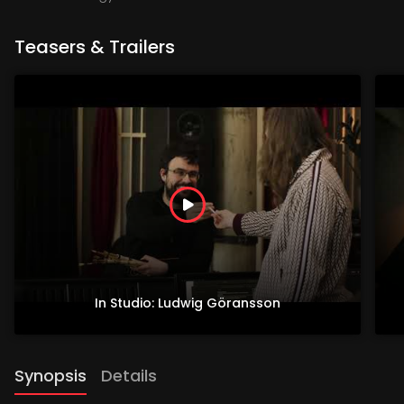
Teasers & Trailers
In Studio: Ludwig Göransson
Synopsis
Details