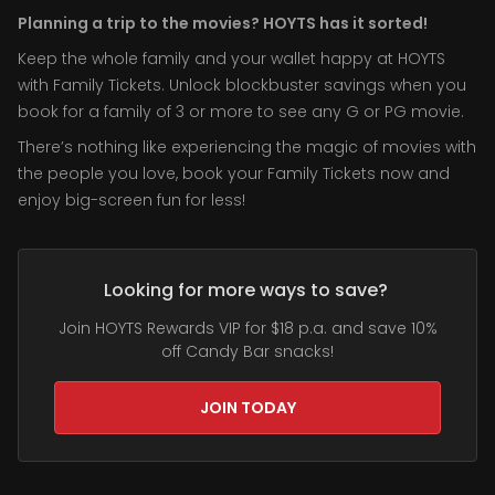
Planning a trip to the movies? HOYTS has it sorted!
Keep the whole family and your wallet happy at HOYTS
with Family Tickets. Unlock blockbuster savings when you
book for a family of 3 or more to see any G or PG movie.
There’s nothing like experiencing the magic of movies with
the people you love, book your Family Tickets now and
enjoy big-screen fun for less!
Looking for more ways to save?
Join HOYTS Rewards VIP for $18 p.a. and save 10%
off Candy Bar snacks!
JOIN TODAY