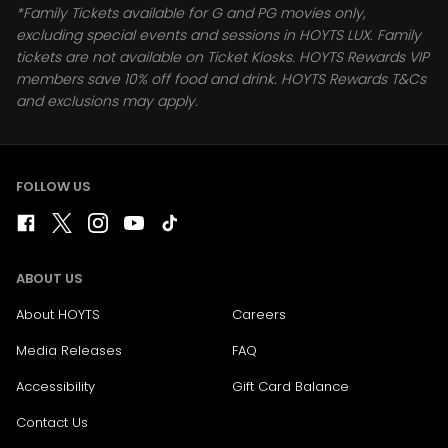
*Family Tickets available for G and PG movies only,
excluding special events and sessions in HOYTS LUX. Family
tickets are not available on Ticket Kiosks. HOYTS Rewards VIP
members save 10% off food and drink. HOYTS Rewards T&Cs
and exclusions may apply.
FOLLOW US
ABOUT US
About HOYTS
Careers
Media Releases
FAQ
Accessibility
Gift Card Balance
Contact Us