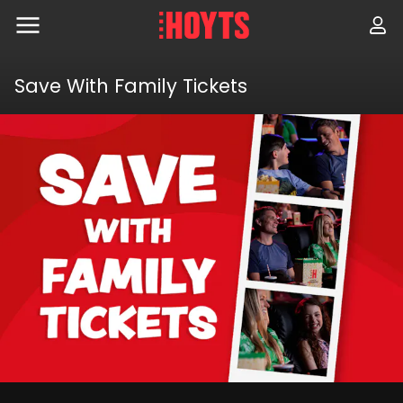
Skip
to
navigation
Skip
to
Save With Family Tickets
content