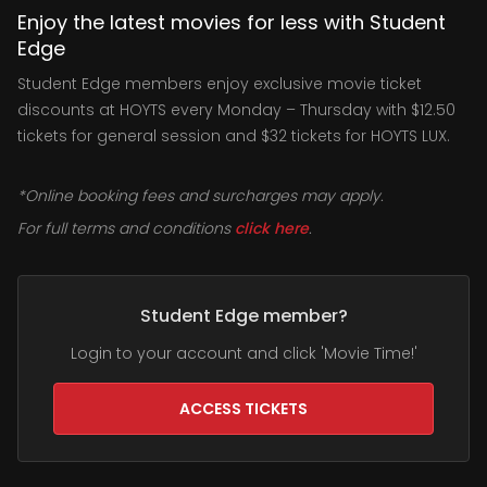
Enjoy the latest movies for less with Student
Edge
Student Edge members enjoy exclusive movie ticket
discounts at HOYTS every Monday – Thursday with $12.50
tickets for general session and $32 tickets for HOYTS LUX.
*Online booking fees and surcharges may apply.
For full terms and conditions
click here
.
Student Edge member?
Login to your account and click 'Movie Time!'
ACCESS TICKETS