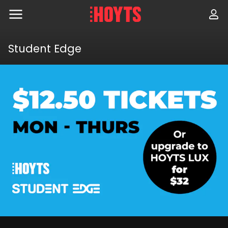
Skip
to
navigation
Skip
to
Student Edge
content