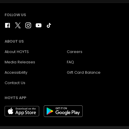
FOLLOW US
ABOUT US
About HOYTS
Careers
Media Releases
FAQ
Accessibility
Gift Card Balance
Contact Us
HOYTS APP