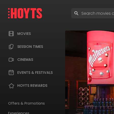
Skip
to
Enter
navigation
search
Skip
terms
to
content
MOVIES
SESSION TIMES
CINEMAS
EVENTS & FESTIVALS
HOYTS REWARDS
Offers & Promotions
Experiences