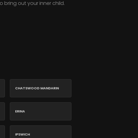
o bring out your inner child.
CHATSWOOD MANDARIN
ERINA
IPSWICH