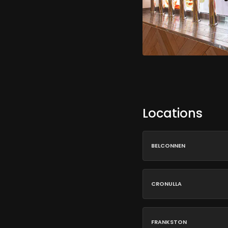
Locations
BELCONNEN
CRONULLA
FRANKSTON