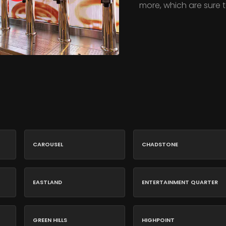
more, which are sure t
CAROUSEL
CHADSTONE
EASTLAND
ENTERTAINMENT QUARTER
GREEN HILLS
HIGHPOINT