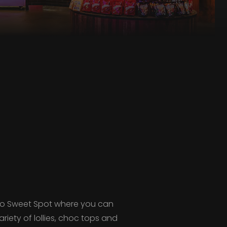
 to Sweet Spot where you can
iety of lollies, choc tops and