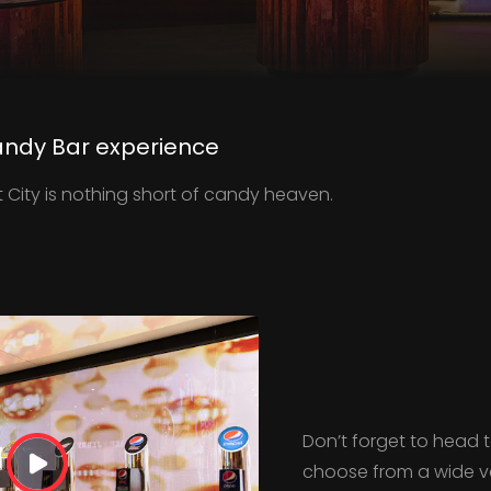
ndy Bar experience
t City is nothing short of candy heaven.
Don’t forget to head
choose from a wide var