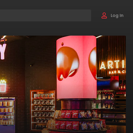
Log In