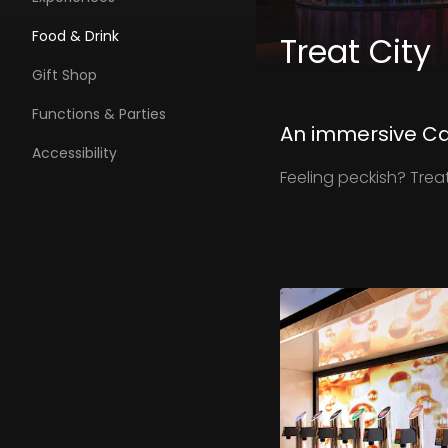
Food & Drink
Treat City
Gift Shop
Functions & Parties
An immersive Ca
Accessibility
Feeling peckish? Trea