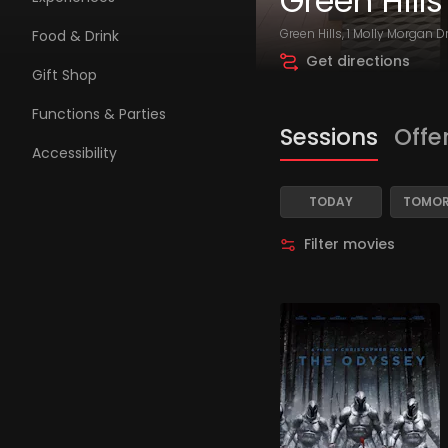
Green Hills
Green Hills, 1 Molly Morgan D
Food & Drink
Get directions
Gift Shop
Functions & Parties
Sessions
Offe
Accessibility
TODAY
TOMO
Filter movies