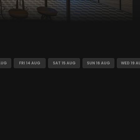
AUG
FRI 14 AUG
SAT 15 AUG
SUN 16 AUG
WED 19 A