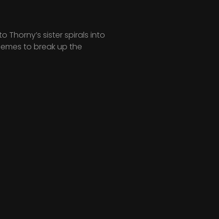
Thorny’s sister spirals into
hemes to break up the