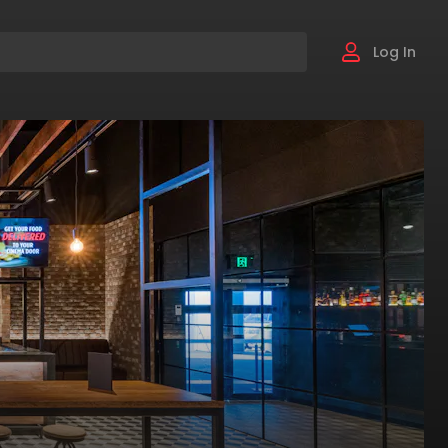
Log In