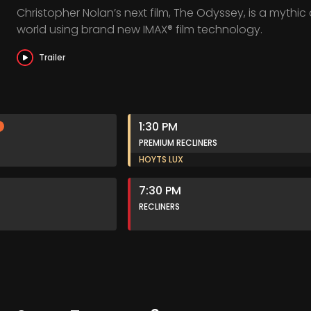
Christopher Nolan’s next film, The Odyssey, is a mythic
world using brand new IMAX® film technology.
Trailer
1:30 PM
PREMIUM RECLINERS
HOYTS LUX
7:30 PM
RECLINERS