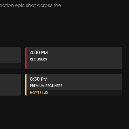
 action epic shot across the
4:00 PM
RECLINERS
8:30 PM
PREMIUM RECLINERS
HOYTS LUX