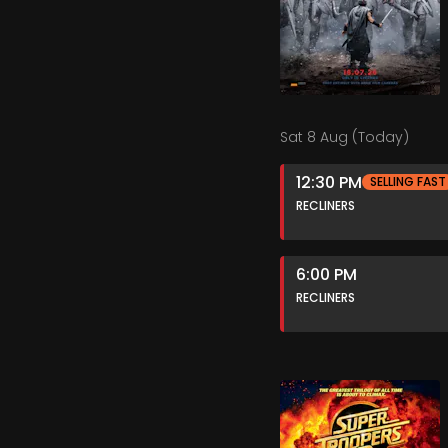
Sat 8 Aug (Today)
12:30 PM
SELLING FAST
RECLINERS
6:00 PM
RECLINERS