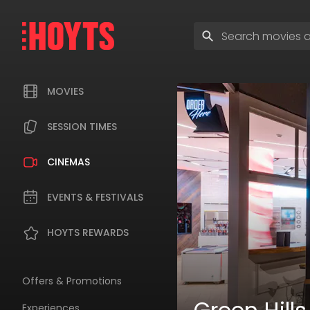
Skip
to
Enter
navigation
search
Skip
terms
to
content
MOVIES
SESSION TIMES
CINEMAS
EVENTS & FESTIVALS
HOYTS REWARDS
Offers & Promotions
Experiences