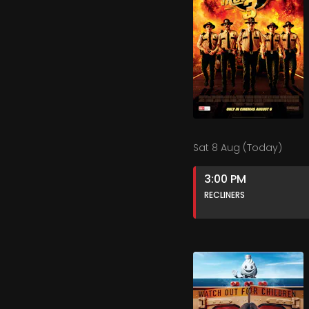
Sat 8 Aug (Today)
3:00 PM
RECLINERS