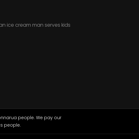
an ice cream man serves kids
Wonnarua people. We pay our
ns people.