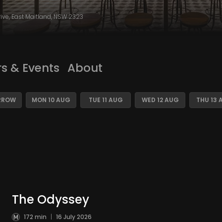
rive, East Maitland, NSW 2323
rs & Events
About
RROW
MON 10 AUG
TUE 11 AUG
WED 12 AUG
THU 13 
The Odyssey
172 min
|
16 July 2026