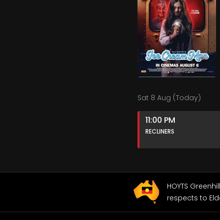
Sat 8 Aug (Today)
11:00 PM
RECLINERS
HOYTS Greenhil
respects to Eld