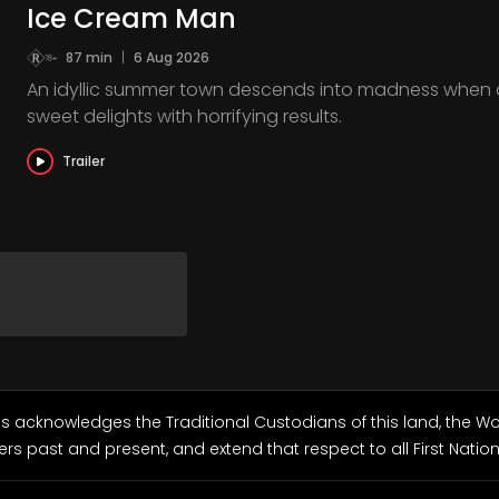
Ice Cream Man
87 min
|
6 Aug 2026
An idyllic summer town descends into madness when 
sweet delights with horrifying results.
Trailer
ls acknowledges the Traditional Custodians of this land, the 
ers past and present, and extend that respect to all First Natio