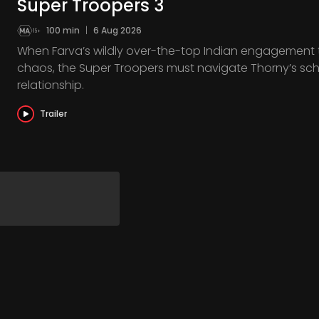
Super Troopers 3
100 min
|
6 Aug 2026
When Farva’s wildly over-the-top Indian engagement to 
chaos, the Super Troopers must navigate Thorny’s sc
relationship.
Trailer