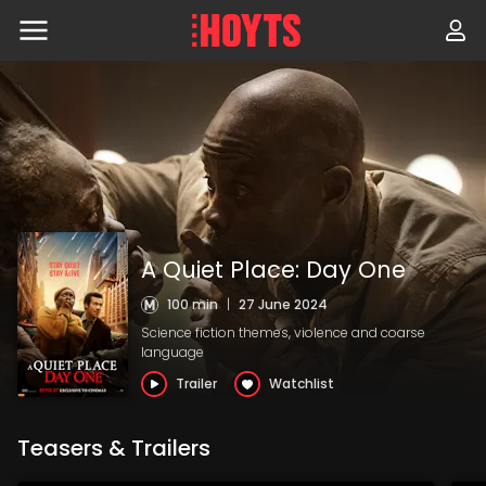
Skip
to
navigation
Skip
to
content
A Quiet Place: Day One
100 min
|
27 June 2024
Science fiction themes, violence and coarse
language
Trailer
Watchlist
Teasers & Trailers