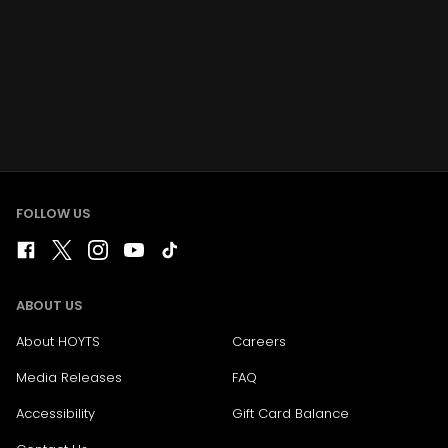
FOLLOW US
ABOUT US
About HOYTS
Careers
Media Releases
FAQ
Accessibility
Gift Card Balance