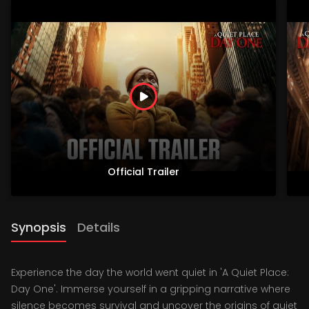
Official Trailer
Synopsis
Details
Experience the day the world went quiet in 'A Quiet Place:
Day One'. Immerse yourself in a gripping narrative where
silence becomes survival and uncover the origins of quiet