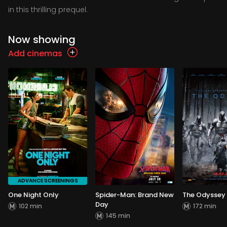
in this thrilling prequel.
Now showing
Add cinemas
ADVANCE SCREENINGS
One Night Only
Spider-Man: Brand New
The Odyssey
Day
102 min
172 min
145 min