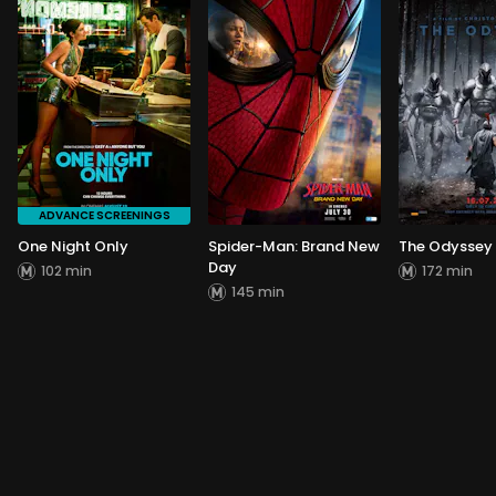
ADVANCE SCREENINGS
One Night Only
Spider-Man: Brand New
The Odyssey
Day
102 min
172 min
145 min