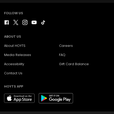
FOLLOW US
ABOUT US
About HOYTS
Careers
Media Releases
FAQ
Accessibility
Gift Card Balance
Contact Us
HOYTS APP