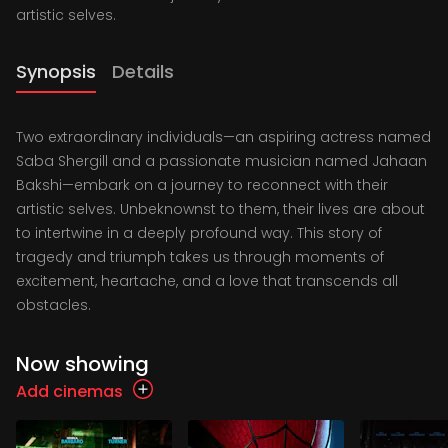
artistic selves.
Synopsis
Details
Two extraordinary individuals—an aspiring actress named
Saba Shergill and a passionate musician named Jahaan
Bakshi—embark on a journey to reconnect with their
artistic selves. Unbeknownst to them, their lives are about
to intertwine in a deeply profound way. This story of
tragedy and triumph takes us through moments of
excitement, heartache, and a love that transcends all
obstacles.
Now showing
Add cinemas