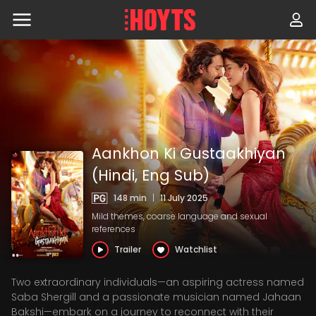
Skip
to
navigation
Skip
to
content
Aankhon Ki Gustaakhiyan
(Hindi, Eng Sub)
148 min
|
11 July 2025
Mild themes, coarse language and sexual
references
Trailer
Watchlist
Two extraordinary individuals—an aspiring actress named
Saba Shergill and a passionate musician named Jahaan
Bakshi—embark on a journey to reconnect with their