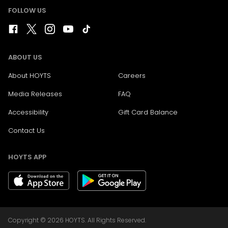
FOLLOW US
ABOUT US
About HOYTS
Careers
Media Releases
FAQ
Accessibility
Gift Card Balance
Contact Us
HOYTS APP
Copyright © 2026 HOYTS. All Rights Reserved.