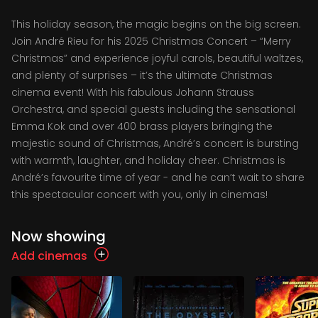
This holiday season, the magic begins on the big screen.
Join André Rieu for his 2025 Christmas Concert – “Merry
Christmas” and experience joyful carols, beautiful waltzes,
and plenty of surprises – it’s the ultimate Christmas
cinema event! With his fabulous Johann Strauss
Orchestra, and special guests including the sensational
Emma Kok and over 400 brass players bringing the
majestic sound of Christmas, André’s concert is bursting
with warmth, laughter, and holiday cheer. Christmas is
André’s favourite time of year - and he can’t wait to share
this spectacular concert with you, only in cinemas!
Now showing
Add cinemas