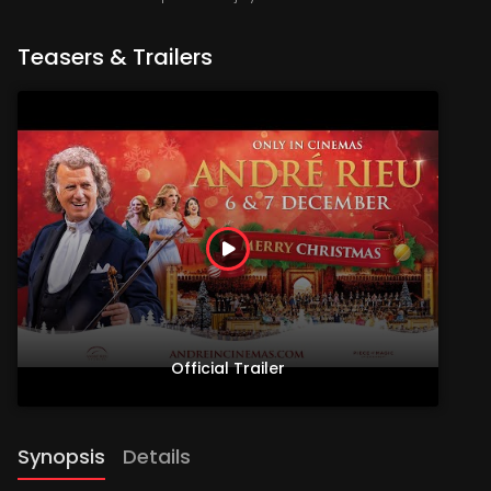
Teasers & Trailers
Official Trailer
Synopsis
Details