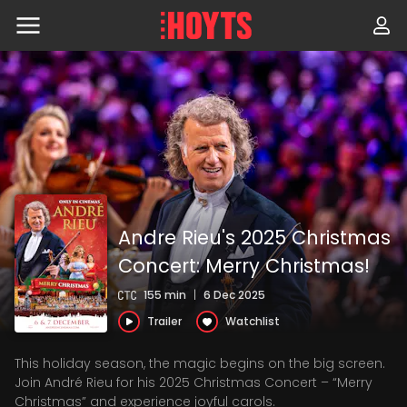
Skip
to
navigation
Skip
to
content
Andre Rieu's 2025 Christmas
Concert: Merry Christmas!
155 min
|
6 Dec 2025
Trailer
Watchlist
This holiday season, the magic begins on the big screen.
Join André Rieu for his 2025 Christmas Concert – “Merry
Christmas” and experience joyful carols.