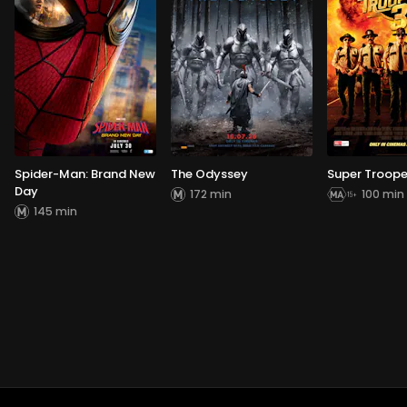
Spider-Man: Brand New
The Odyssey
Super Troope
Day
172 min
100 min
145 min