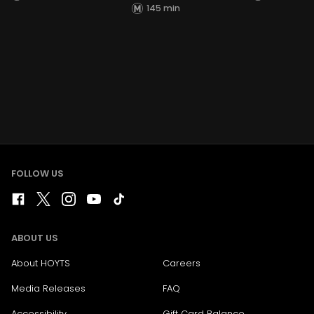
145 min
FOLLOW US
ABOUT US
About HOYTS
Careers
Media Releases
FAQ
Accessibility
Gift Card Balance