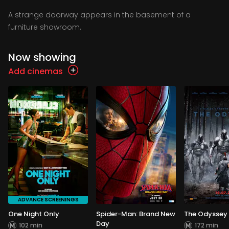
A strange doorway appears in the basement of a
furniture showroom.
Now showing
Add cinemas
ADVANCE SCREENINGS
One Night Only
Spider-Man: Brand New
The Odyssey
Day
102 min
172 min