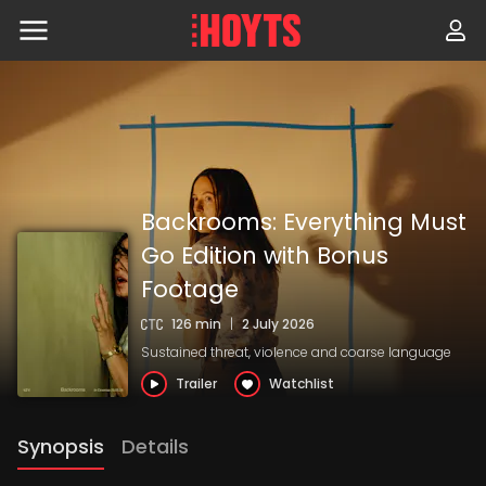
Skip
to
navigation
Skip
to
content
Backrooms: Everything Must
Go Edition with Bonus
Footage
126 min
|
2 July 2026
Sustained threat, violence and coarse language
Trailer
Watchlist
Synopsis
Details