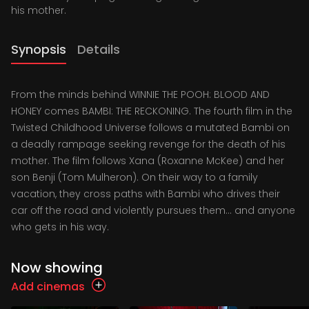
his mother.
Synopsis
Details
From the minds behind WINNIE THE POOH: BLOOD AND
HONEY comes BAMBI: THE RECKONING. The fourth film in the
Twisted Childhood Universe follows a mutated Bambi on
a deadly rampage seeking revenge for the death of his
mother. The film follows Xana (Roxanne McKee) and her
son Benji (Tom Mulheron). On their way to a family
vacation, they cross paths with Bambi who drives their
car off the road and violently pursues them... and anyone
who gets in his way.
Now showing
Add cinemas