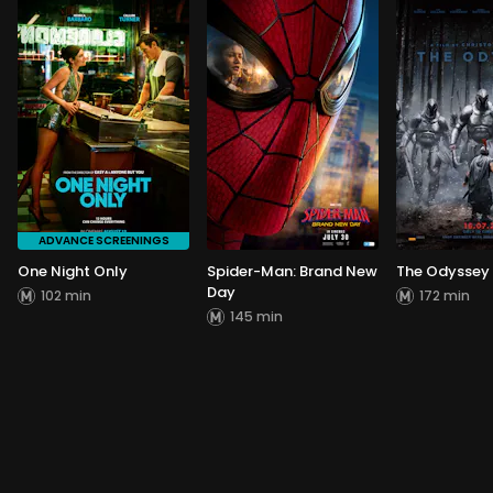
ADVANCE SCREENINGS
One Night Only
Spider-Man: Brand New
The Odyssey
Day
102 min
172 min
145 min