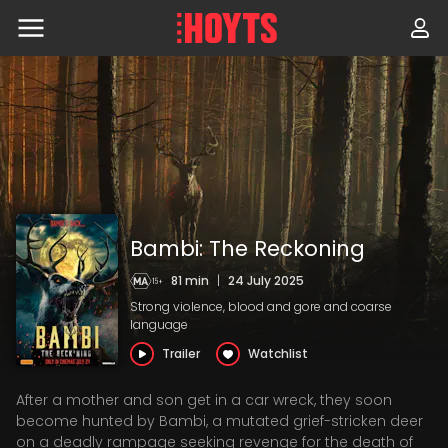
Skip
to
navigation
Skip
to
content
Bambi: The Reckoning
81 min
|
24 July 2025
Strong violence, blood and gore and coarse
language
Trailer
Watchlist
After a mother and son get in a car wreck, they soon
become hunted by Bambi, a mutated grief-stricken deer
on a deadly rampage seeking revenge for the death of