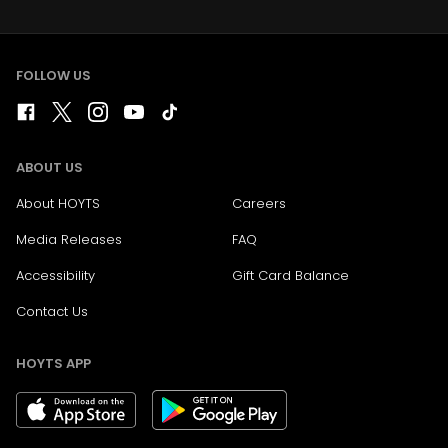
FOLLOW US
ABOUT US
About HOYTS
Careers
Media Releases
FAQ
Accessibility
Gift Card Balance
Contact Us
HOYTS APP