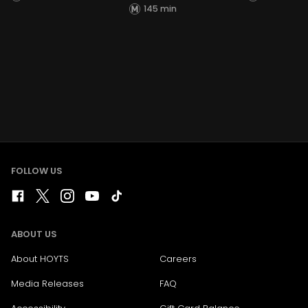
145 min
FOLLOW US
ABOUT US
About HOYTS
Careers
Media Releases
FAQ