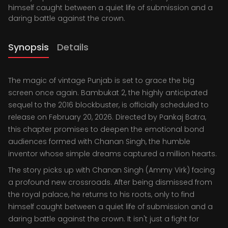
himself caught between a quiet life of submission and a
daring battle against the crown.
Synopsis
Details
The magic of vintage Punjab is set to grace the big
screen once again. Bambukat 2, the highly anticipated
sequel to the 2016 blockbuster, is officially scheduled to
release on February 20, 2026. Directed by Pankaj Batra,
this chapter promises to deepen the emotional bond
audiences formed with Chanan Singh, the humble
inventor whose simple dreams captured a million hearts.
The story picks up with Chanan Singh (Ammy Virk) facing
a profound new crossroads. After being dismissed from
the royal palace, he returns to his roots, only to find
himself caught between a quiet life of submission and a
daring battle against the crown. It isn't just a fight for