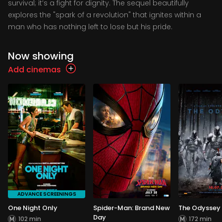
survival; it’s a fight for dignity. The sequel beautifully
explores the "spark of a revolution" that ignites within a
man who has nothing left to lose but his pride.
Now showing
Add cinemas
ADVANCE SCREENINGS
One Night Only
Spider-Man: Brand New
The Odyssey
Day
102 min
172 min