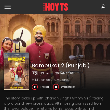
Skip
to
navigation
Skip
to
content
Bambukat 2 (Punjabi)
183 min
|
20 Feb 2026
Mild themes and violence
Trailer
Watchlist
The story picks up with Chanan Singh (Ammy Virk) facing
a profound new crossroads. After being dismissed from
the royal palace, he returns to his roots, only to find