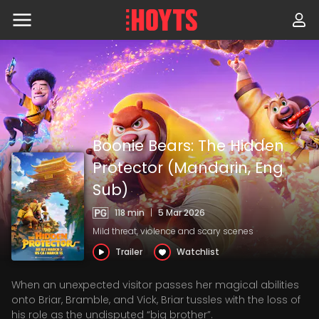
Skip
to
navigation
Skip
to
content
Boonie Bears: The Hidden
Protector (Mandarin, Eng
Sub)
118 min
|
5 Mar 2026
Mild threat, violence and scary scenes
Trailer
Watchlist
When an unexpected visitor passes her magical abilities
onto Briar, Bramble, and Vick, Briar tussles with the loss of
his role as the undisputed “big brother”.