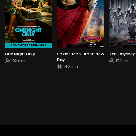
ADVANCE SCREENINGS
One Night Only
Spider-Man: Brand New
The Odyssey
Day
102 min
172 min
145 min