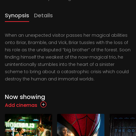
Synopsis
Details
When an unexpected visitor passes her magical abilities
onto Briar, Bramble, and Vick, Briar tussles with the loss of
his role as the undisputed “big brother” of the forest. Soon
finding himself the weakest of the now-magical trio, he
unintentionally stumbles into the heart of a sinister
scheme to bring about a catastrophic crisis which could
destroy the human and immortal worlds.
Now showing
Add cinemas