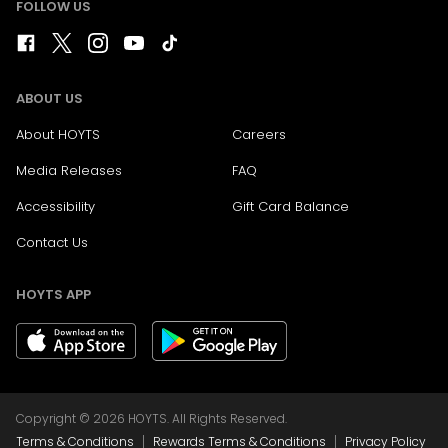
FOLLOW US
ABOUT US
About HOYTS
Careers
Media Releases
FAQ
Accessibility
Gift Card Balance
Contact Us
HOYTS APP
Copyright © 2026 HOYTS. All Rights Reserved.
|
|
Terms & Conditions
Rewards Terms & Conditions
Privacy Policy