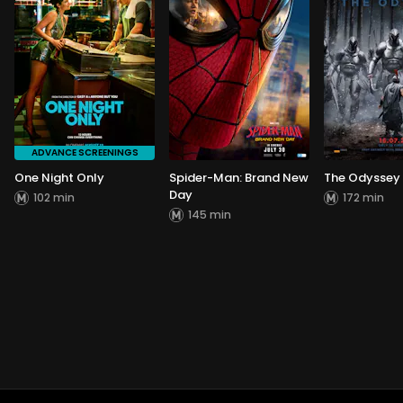
ADVANCE SCREENINGS
One Night Only
Spider-Man: Brand New
The Odyssey
Day
102 min
172 min
145 min