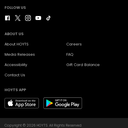
FOLLOW US
ABOUT US
About HOYTS
Careers
Media Releases
FAQ
Accessibility
Gift Card Balance
Contact Us
HOYTS APP
Copyright © 2026 HOYTS. All Rights Reserved.