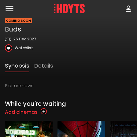
Skip
to
navigation
Skip
COMING SOON
to
Buds
content
26 Dec 2027
Watchlist
Synopsis
Details
Plot unknown
While you're waiting
Add cinemas