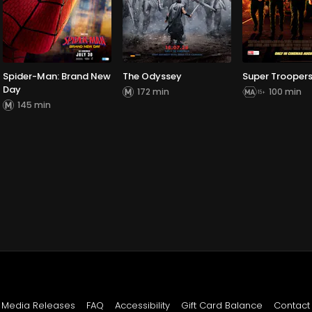
Spider-Man: Brand New
The Odyssey
Super Troopers
Day
172 min
100 min
145 min
Media Releases
FAQ
Accessibility
Gift Card Balance
Contact