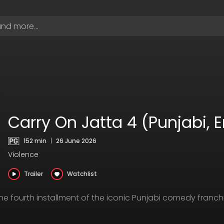
Carry On Jatta 4 (Punjabi, 
152 min
|
26 June 2026
Violence
Trailer
Watchlist
 the fourth installment of the iconic Punjabi comedy fran