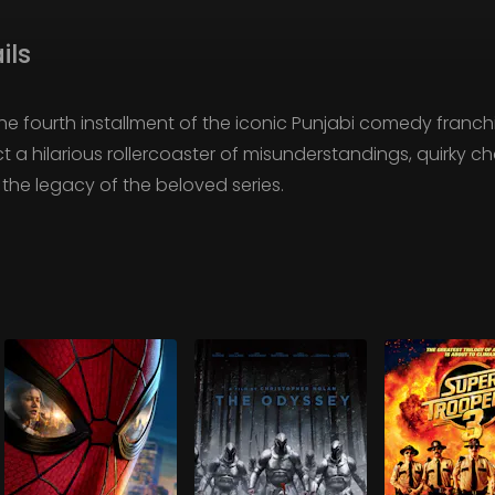
ils
 the fourth installment of the iconic Punjabi comedy fran
ct a hilarious rollercoaster of misunderstandings, quirky 
the legacy of the beloved series.