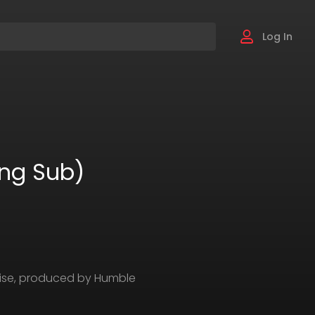
Log In
Eng Sub)
chise, produced by Humble