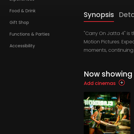
Food & Drink
Synopsis
Deta
Gift Shop
"Carry On Jatta 4" is
Functions & Parties
Motion Pictures. Expe
Accessibility
moments, continuing 
Now showing
Add cinemas