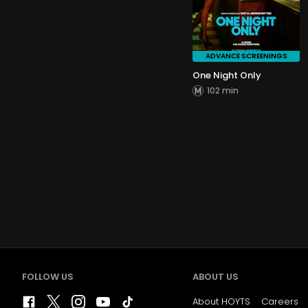
ADVANCE SCREENINGS
One Night Only
102 min
FOLLOW US
ABOUT US
About HOYTS
Careers