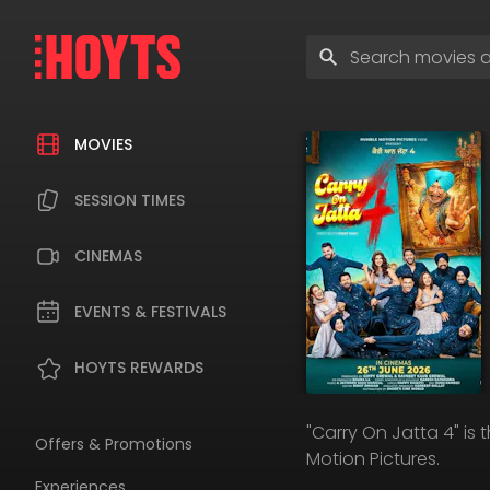
Skip
to
Enter
navigation
search
Skip
terms
to
content
MOVIES
SESSION TIMES
CINEMAS
EVENTS & FESTIVALS
HOYTS REWARDS
"Carry On Jatta 4" is
Offers & Promotions
Motion Pictures.
Experiences