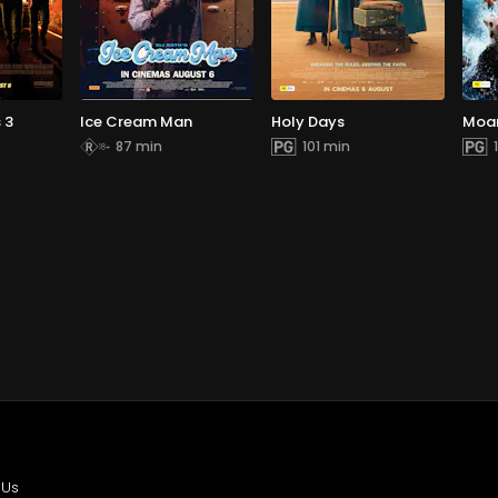
 3
Ice Cream Man
Holy Days
Moa
87 min
101 min
 Us