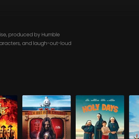
chise, produced by Humble
characters, and laugh-out-loud