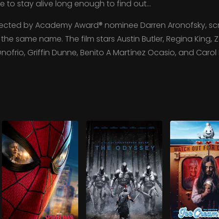
tle to stay alive long enough to find out…
irected by Academy Award® nominee Darren Aronofsky, scr
he same name. The film stars Austin Butler, Regina King, Zo
Onofrio, Griffin Dunne, Benito A Martínez Ocasio, and Carol