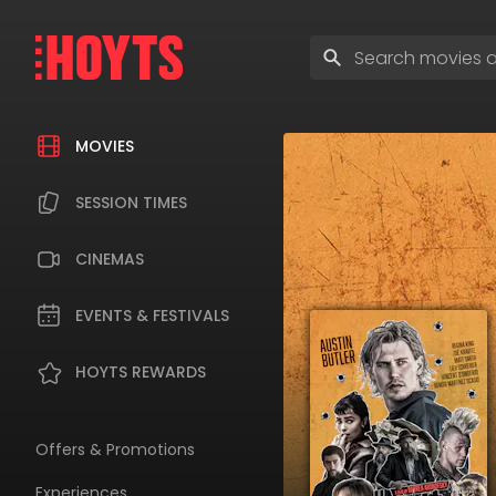
Skip
to
Enter
navigation
search
Skip
terms
to
content
MOVIES
SESSION TIMES
CINEMAS
EVENTS & FESTIVALS
HOYTS REWARDS
Offers & Promotions
Experiences