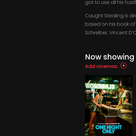
got to use all his hus
Caught Stealing is d
based on his book of t
Schreiber, Vincent D’
Now showing
Add cinemas