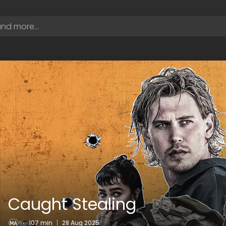
Caught Stealing
107 min
|
28 Aug 2025