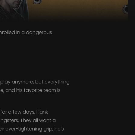
roiled in a dangerous
play anymore, but everything
ve, and his favorite team is
 for a few days, Hank
ngsters. They all want a
r ever-tightening grip, he’s