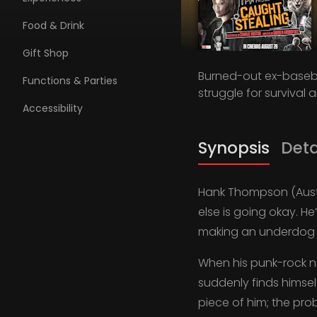
Food & Drink
Gift Shop
Burned-out ex-baseba
Functions & Parties
struggle for survival 
Accessibility
Synopsis
Deta
Hank Thompson (Austi
else is going okay. He
making an underdog 
When his punk-rock ne
suddenly finds himsel
piece of him; the pro