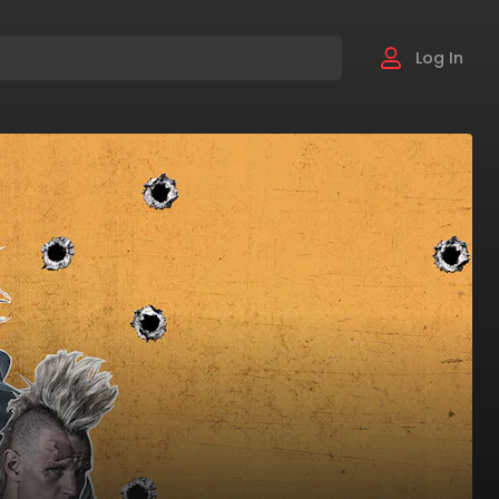
Log In