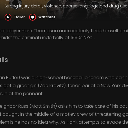
Strong injury detail, violence, coarse language and drug use
Trailer
Watchlist
ll player Hank Thompson unexpectedly finds himself emb
amidst the criminal underbelly of 1990s NYC...
ils
n Butler) was a high-school baseball phenom who can’t 
’s got a great girl (Zoë Kravitz), tends bar at a New York di
run at the pennant.
ighbor Russ (Matt Smith) asks him to take care of his cat
f caught in the middle of a motley crew of threatening ga
blem is he has no idea why. As Hank attempts to evade thei