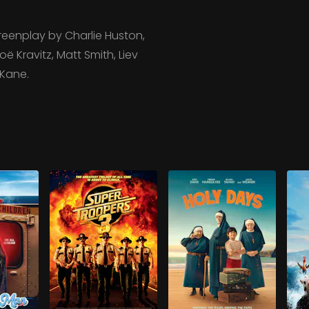
eenplay by Charlie Huston,
ë Kravitz, Matt Smith, Liev
 Kane.