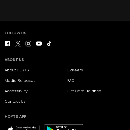
FOLLOW US
ABOUT US
About HOYTS
Careers
Media Releases
FAQ
Accessibility
Gift Card Balance
Contact Us
HOYTS APP