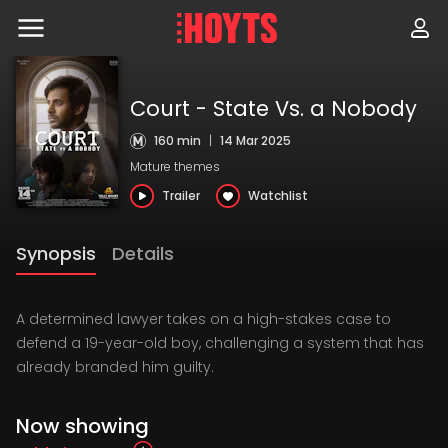
Skip
to
navigation
Skip
to
content
Court - State Vs. a Nobody
160 min
|
14 Mar 2025
Mature themes
Trailer
Watchlist
Synopsis
Details
A determined lawyer takes on a high-stakes case to
defend a 19-year-old boy, challenging a system that has
already branded him guilty.
Now showing