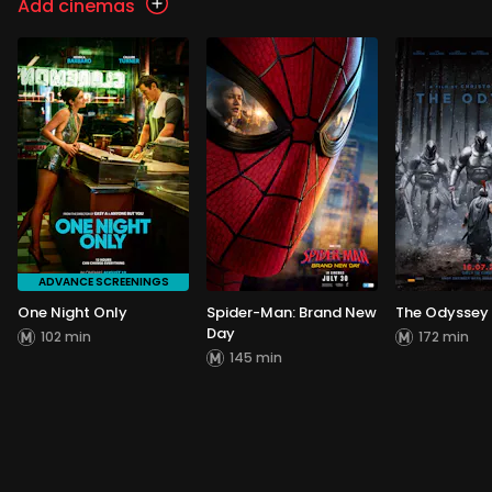
Add cinemas
ADVANCE SCREENINGS
One Night Only
Spider-Man: Brand New
The Odyssey
Day
102 min
172 min
145 min