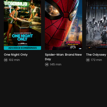
ADVANCE SCREENINGS
One Night Only
Spider-Man: Brand New
The Odyssey
Day
102 min
172 min
145 min