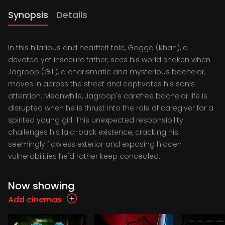
Synopsis
Details
In this hilarious and heartfelt tale, Gogga (Khan), a
devoted yet insecure father, sees his world shaken when
Jagroop (Gill), a charismatic and mysterious bachelor,
moves in across the street and captivates his son’s
attention. Meanwhile, Jagroop's carefree bachelor life is
disrupted when he is thrust into the role of caregiver for a
spirited young girl. This unexpected responsibility
challenges his laid-back existence, cracking his
seemingly flawless exterior and exposing hidden
vulnerabilities he'd rather keep concealed.
Now showing
Add cinemas