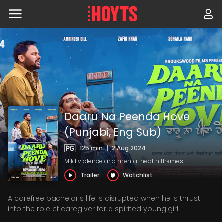
Skip
to
navigation
Skip
to
content
Daaru Na Peenda Hove
(Punjabi, Eng Sub)
125 min
|
2 Aug 2024
Mild violence and mental health themes
Trailer
Watchlist
A carefree bachelor's life is disrupted when he is thrust
into the role of caregiver for a spirited young girl.