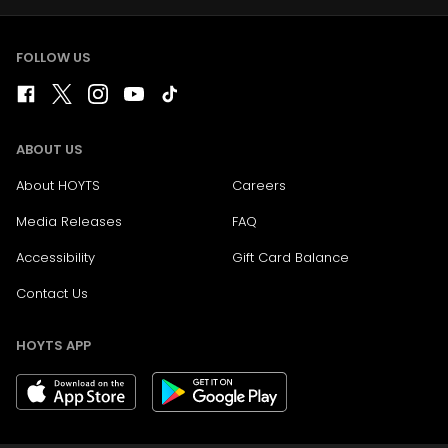
FOLLOW US
ABOUT US
About HOYTS
Careers
Media Releases
FAQ
Accessibility
Gift Card Balance
Contact Us
HOYTS APP