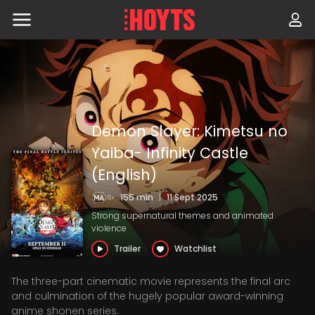
Skip
to
navigation
Skip
to
content
Demon Slayer: Kimetsu no
Yaiba- Infinity Castle
(English)
155 min
|
11 Sept 2025
Strong supernatural themes and animated
violence
Trailer
Watchlist
The three-part cinematic movie represents the final arc
and culmination of the hugely popular award-winning
anime shonen series.