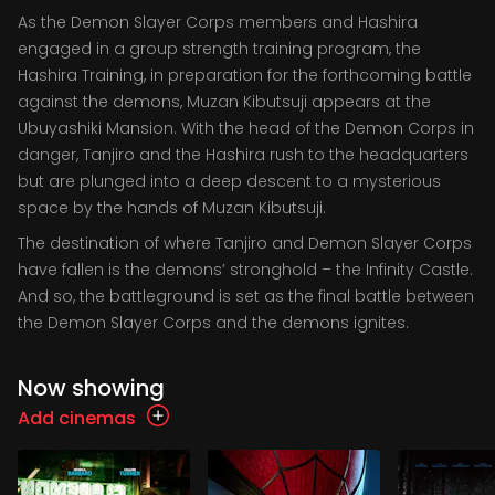
As the Demon Slayer Corps members and Hashira
engaged in a group strength training program, the
Hashira Training, in preparation for the forthcoming battle
against the demons, Muzan Kibutsuji appears at the
Ubuyashiki Mansion. With the head of the Demon Corps in
danger, Tanjiro and the Hashira rush to the headquarters
but are plunged into a deep descent to a mysterious
space by the hands of Muzan Kibutsuji.
The destination of where Tanjiro and Demon Slayer Corps
have fallen is the demons’ stronghold – the Infinity Castle.
And so, the battleground is set as the final battle between
the Demon Slayer Corps and the demons ignites.
Now showing
Add cinemas