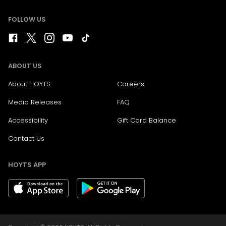
FOLLOW US
ABOUT US
About HOYTS
Careers
Media Releases
FAQ
Accessibility
Gift Card Balance
Contact Us
HOYTS APP