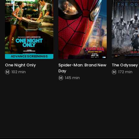
ADVANCE SCREENINGS
One Night Only
Spider-Man: Brand New
The Odyssey
Day
102 min
172 min
145 min