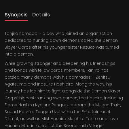
Synopsis
Details
Tanjiro Kamado – a boy who joined an organization
dedicated to hunting down demons called the Demon
Slayer Corps after his younger sister Nezuko was turned
into a demon.
While growing stronger and deepening his friendships
and bonds with fellow corps members, Tanjiro has
battled many demons with his comrades – Zenitsu
Agatsuma and Inosuke Hashibira. Along the way, his
journey has led him to fight alongside the Demon Slayer
Corps’ highest-ranking swordsmen, the Hashira, including
Flame Hashira Kyojuro Rengoku aboard the Mugen Train,
Sound Hashira Tengen Uzui within the Entertainment
District, as well as Mist Hashira Muichiro Tokito and Love
Hashira Mitsuri Kanroji at the Swordsmith Village.