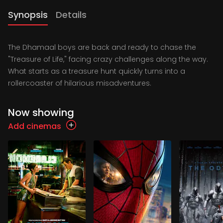
Synopsis
Details
The Dhamaal boys are back and ready to chase the
"Treasure of Life," facing crazy challenges along the way.
What starts as a treasure hunt quickly turns into a
rollercoaster of hilarious misadventures.
Now showing
Add cinemas