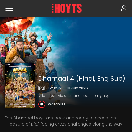
Skip
to
navigation
Skip
to
content
Dhamaal 4 (Hindi, Eng Sub)
152 min
|
10 July 2026
Mild threat, violence and coarse language
Watchlist
The Dhamaal boys are back and ready to chase the
"Treasure of Life," facing crazy challenges along the way.