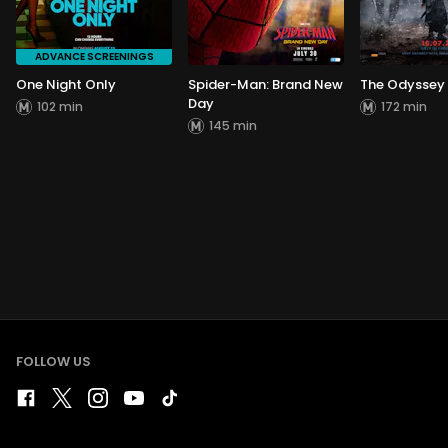
ADVANCE SCREENINGS
One Night Only
Spider-Man: Brand New
The Odyssey
Day
102 min
172 min
145 min
FOLLOW US