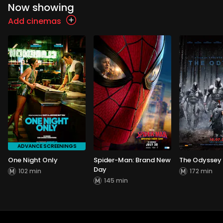
Now showing
Add cinemas
ADVANCE SCREENINGS
One Night Only
Spider-Man: Brand New
The Odyssey
Day
102 min
172 min
145 min