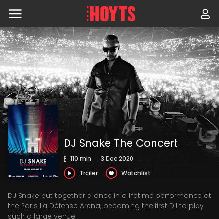
Skip
to
navigation
Skip
to
content
DJ Snake The Concert
110 min
|
3 Dec 2020
Trailer
Watchlist
DJ Snake put together a once in a lifetime performance at
the Paris La Défense Arena, becoming the first DJ to play
such a large venue