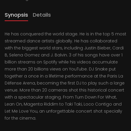
Synopsis
Details
He has conquered the world stage. He is in the top 5 most
streamed dance artists globally. He has collaborated
with the biggest world stars, including Justin Bieber, Cardi
B, Selena Gomez and J. Balvin. 3 of his songs have over 1
billion streams on Spotify while his videos accumulate
more than 20 billions views on YouTube. DJ Snake put
together a once in a lifetime performance at the Paris La
Défense Arena, becoming the first DJ to play such a large
venue. More than 20 cameras shot this historical concert
with a spectacular staging. From Turn Down For What,
Lean On, Magenta Riddim to Taki Taki, Loco Contigo and
Let Me Love You, an unforgettable concert shot specially
for the cinema.