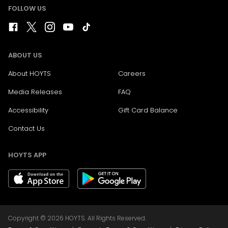
FOLLOW US
ABOUT US
About HOYTS
Careers
Media Releases
FAQ
Accessibility
Gift Card Balance
Contact Us
HOYTS APP
Copyright © 2026 HOYTS. All Rights Reserved.