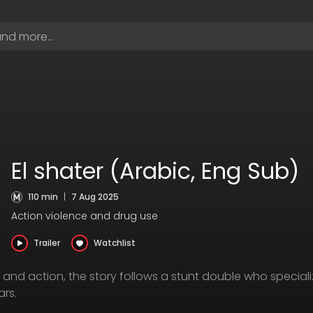
El shater (Arabic, Eng Sub)
110 min
|
7 Aug 2025
Action violence and drug use
Trailer
Watchlist
and action, the story follows a stunt double who special
rs.