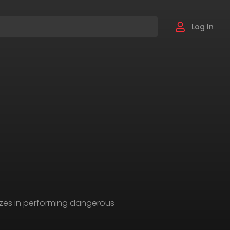
Log In
izes in performing dangerous