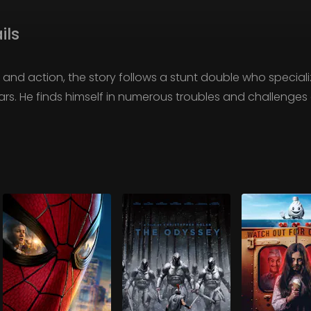
ils
and action, the story follows a stunt double who special
rs. He finds himself in numerous troubles and challenges d