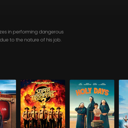
izes in performing dangerous
ue to the nature of his job.