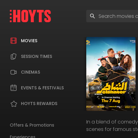
Skip
to
Enter
navigation
search
Skip
terms
to
content
MOVIES
SESSION TIMES
CINEMAS
EVENTS & FESTIVALS
HOYTS REWARDS
In a blend of comedy 
Offers & Promotions
scenes for famous sta
Experiences