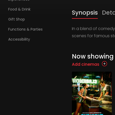
Food & Drink
Synopsis
Deta
Gift Shop
In a blend of comedy 
Functions & Parties
scenes for famous sta
Accessibility
Now showing
Add cinemas