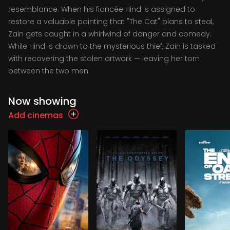
resemblance. When his fiancée Hind is assigned to
restore a valuable painting that "The Cat" plans to steal,
Zain gets caught in a whirlwind of danger and comedy.
While Hind is drawn to the mysterious thief, Zain is tasked
with recovering the stolen artwork — leaving her torn
between the two men.
Now showing
Add cinemas