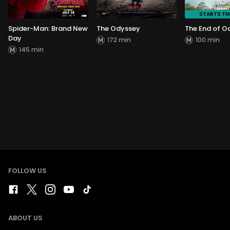
STARTS T
Spider-Man: Brand New
The Odyssey
The End of O
Day
172 min
100 min
145 min
FOLLOW US
ABOUT US