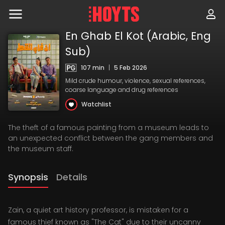
Skip
to
navigation
Skip
En Ghab El Kot (Arabic, Eng
to
Sub)
content
107 min
|
5 Feb 2026
Mild crude humour, violence, sexual references,
coarse language and drug references
Watchlist
The theft of a famous painting from a museum leads to
an unexpected conflict between the gang members and
the museum staff.
Synopsis
Details
Zain, a quiet art history professor, is mistaken for a
famous thief known as "The Cat" due to their uncanny