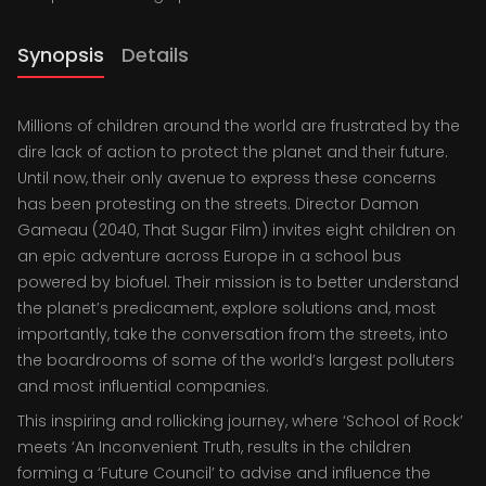
Synopsis
Details
Millions of children around the world are frustrated by the
dire lack of action to protect the planet and their future.
Until now, their only avenue to express these concerns
has been protesting on the streets. Director Damon
Gameau (2040, That Sugar Film) invites eight children on
an epic adventure across Europe in a school bus
powered by biofuel. Their mission is to better understand
the planet’s predicament, explore solutions and, most
importantly, take the conversation from the streets, into
the boardrooms of some of the world’s largest polluters
and most influential companies.
This inspiring and rollicking journey, where ‘School of Rock’
meets ‘An Inconvenient Truth, results in the children
forming a ‘Future Council’ to advise and influence the