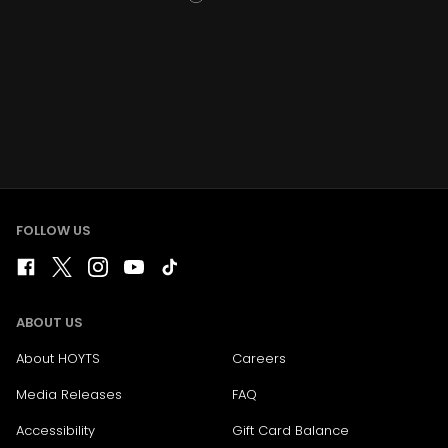
FOLLOW US
ABOUT US
About HOYTS
Careers
Media Releases
FAQ
Accessibility
Gift Card Balance