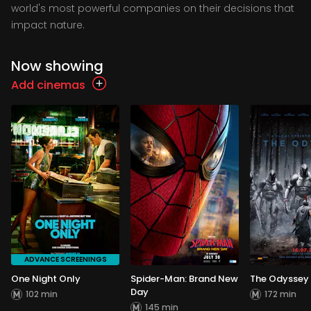
world's most powerful companies on their decisions that
impact nature.
Now showing
Add cinemas
ADVANCE SCREENINGS
One Night Only
Spider-Man: Brand New
The Odyssey
Day
102 min
172 min
145 min