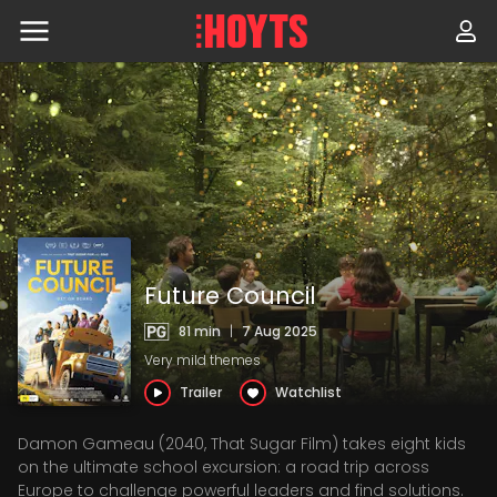
Skip
to
navigation
Skip
to
content
Future Council
81 min
|
7 Aug 2025
Very mild themes
Trailer
Watchlist
Damon Gameau (2040, That Sugar Film) takes eight kids
on the ultimate school excursion: a road trip across
Europe to challenge powerful leaders and find solutions.